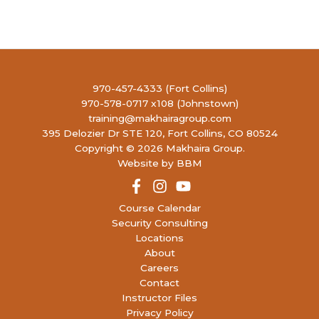
20
Concealed Handgun Permit- Renewal
4990
LIBERTY FIREARMS INSTITUTE
RONALD REAGAN BLVD, JOHNSTOWN
5:00 PM
-
7:30 PM
SEP
20
Concealed Handgun Permit- Renewal
970-457-4333 (Fort Collins)
4990
LIBERTY FIREARMS INSTITUTE
970-578-0717 x108 (Johnstown)
RONALD REAGAN BLVD, JOHNSTOWN
training@makhairagroup.com
395 Delozier Dr STE 120, Fort Collins, CO 80524
Copyright © 2026 Makhaira Group.
9:00 AM
-
5:00 PM
SEP
21
Website by BBM
Concealed Handgun Permit
4990
LIBERTY FIREARMS INSTITUTE
RONALD REAGAN BLVD, JOHNSTOWN
Course Calendar
Security Consulting
12:00 PM
-
8:00 PM
SEP
Locations
27
Women’s Concealed Handgun Permit
About
4990
LIBERTY FIREARMS INSTITUTE
Careers
RONALD REAGAN BLVD, JOHNSTOWN
Contact
Instructor Files
9:00 AM
-
3:00 PM
SEP
Privacy Policy