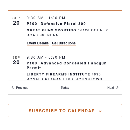
9:30 AM
-
1:30 PM
SEP
20
P300: Defensive Pistol 300
16126 COUNTY
GREAT GUNS SPORTING
ROAD 96, NUNN
Event Details
Get Directions
9:30 AM
-
5:30 PM
SEP
20
P100: Advanced Concealed Handgun
Permit
4990
LIBERTY FIREARMS INSTITUTE
RONALD REAGAN BLVD, JOHNSTOWN
Classes
Classes
Previous
Today
Next
2:30 PM
-
6:30 PM
SEP
20
R300: Tactical Rifle 300
16126 COUNTY
GREAT GUNS SPORTING
SUBSCRIBE TO CALENDAR
ROAD 96, NUNN
4:00 PM
-
6:30 PM
SEP