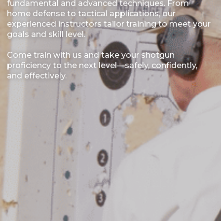
fundamental and advanced techniques. From
home defense to tactical applications, our
experienced instructors tailor training to meet your
goals and skill level.
Come train with us and take your shotgun
proficiency to the next level—safely, confidently,
and effectively.