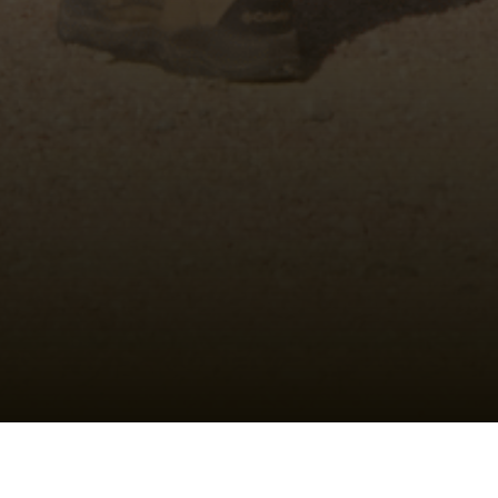
Shotgun Training Classes