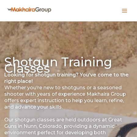
Skip
to
content
Shotgun Training
Classes
Looking for shotgun training? You’ve come to the
right place!
Whether you’re new to shotguns or a seasoned
shooter with years of experience Makhaira Group
offers expert instruction to help you learn, refine,
and advance your skills.
Our shotgun classes are held outdoors at Great
Guns in Nunn, Colorado, providing a dynamic
environment perfect for developing both