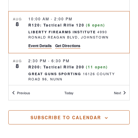
10:00 AM
-
2:00 PM
AUG
8
R120: Tactical Rifle 120
(6 open)
4990
LIBERTY FIREARMS INSTITUTE
RONALD REAGAN BLVD, JOHNSTOWN
Event Details
Get Directions
2:30 PM
-
6:30 PM
AUG
8
R200: Tactical Rifle 200
(11 open)
16126 COUNTY
GREAT GUNS SPORTING
ROAD 96, NUNN
Classes
Classes
Previous
Today
Next
9:00 AM
-
5:00 PM
AUG
9
Concealed Handgun Permit
(5 open)
4990
LIBERTY FIREARMS INSTITUTE
RONALD REAGAN BLVD, JOHNSTOWN
SUBSCRIBE TO CALENDAR
11:30 AM
-
2:00 PM
AUG
9
Concealed Handgun Permit- Renewal