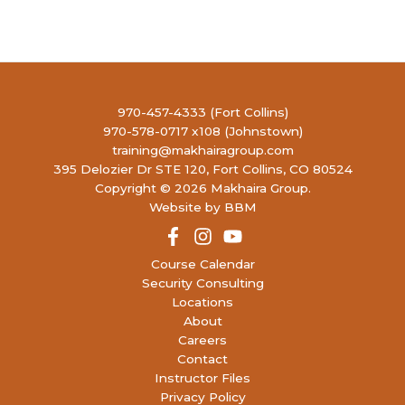
(FULL)
4990
LIBERTY FIREARMS INSTITUTE
RONALD REAGAN BLVD, JOHNSTOWN
4:00 PM
-
6:30 PM
AUG
13
Concealed Handgun Permit- Renewal
(15
970-457-4333 (Fort Collins)
open)
970-578-0717 x108 (Johnstown)
4990
LIBERTY FIREARMS INSTITUTE
training@makhairagroup.com
RONALD REAGAN BLVD, JOHNSTOWN
395 Delozier Dr STE 120, Fort Collins, CO 80524
Copyright © 2026 Makhaira Group.
9:30 AM
-
5:30 PM
AUG
Website by BBM
15
Concealed Handgun Permit
(17 open)
4990
LIBERTY FIREARMS INSTITUTE
RONALD REAGAN BLVD, JOHNSTOWN
Course Calendar
Security Consulting
Locations
10:00 AM
-
2:00 PM
AUG
15
About
P130: Red Dot Pistol 130
(5 open)
Careers
4990
LIBERTY FIREARMS INSTITUTE
Contact
RONALD REAGAN BLVD, JOHNSTOWN
Instructor Files
Privacy Policy