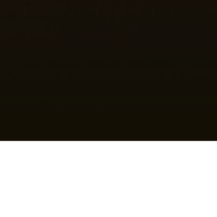
House of Worship
We believe people need and have the right to find a place
of worship that meets their
ministry needs
and, of course,
is safe to do so. Bad behavior exists in the world…
the
Church
can help change people with
ministry and
relationships
. Makhaira Group would like to help you create
a
safe environment
for worship since bad behavior can