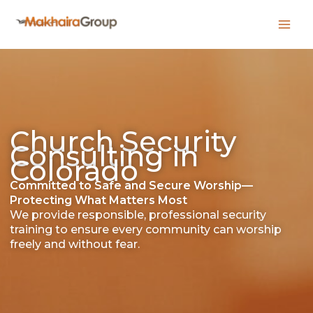
Skip
to
content
Church Security
Consulting in
Colorado
Committed to Safe and Secure Worship—
Protecting What Matters Most
We provide responsible, professional security
training to ensure every community can worship
freely and without fear.