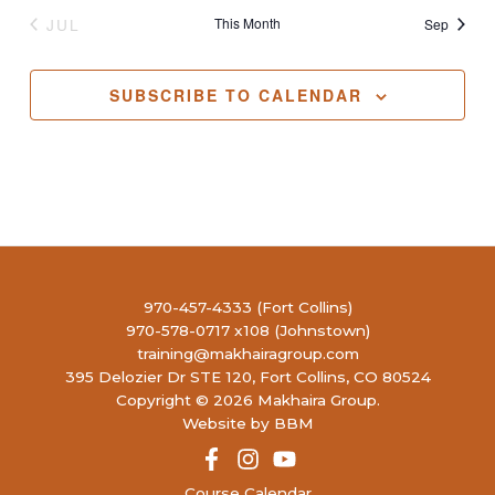
JUL
This Month
Sep
SUBSCRIBE TO CALENDAR
970-457-4333 (Fort Collins)
970-578-0717 x108 (Johnstown)
training@makhairagroup.com
395 Delozier Dr STE 120, Fort Collins, CO 80524
Copyright © 2026 Makhaira Group.
Website by BBM
Course Calendar