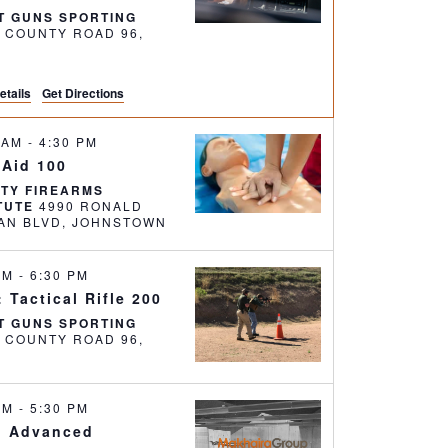
T GUNS SPORTING
6 COUNTY ROAD 96,
etails
Get Directions
0 AM
-
4:30 PM
 Aid 100
RTY FIREARMS
ITUTE
4990 RONALD
REAGAN BLVD, JOHNSTOWN
 PM
-
6:30 PM
 Tactical Rifle 200
T GUNS SPORTING
6 COUNTY ROAD 96,
 AM
-
5:30 PM
: Advanced