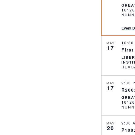
GREA
1612
NUNN
Event D
10:3
MAY
17
First
LIBE
INST
2:30
MAY
17
R200:
GREA
1612
NUNN
9:30
MAY
20
P100