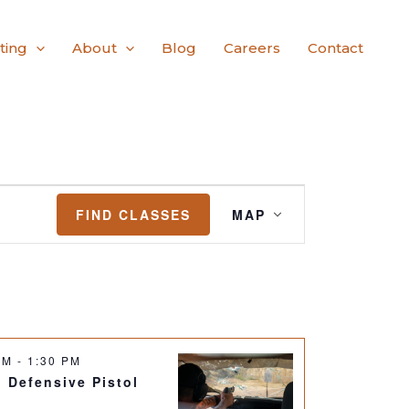
ting
About
Blog
Careers
Contact
Class
FIND CLASSES
MAP
Views
Navigation
 AM
-
1:30 PM
: Defensive Pistol