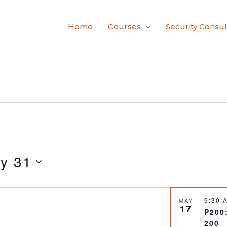
Home
Courses
Security Consul
y 31
9:30
MAY
17
P200
200