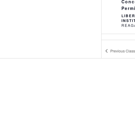
Conc
Perm
LIBE
INST
10:0
MAY
23
Defe
Previous
Clas
LIBE
INST
2:30
MAY
23
Youth
LIBE
9:00
MAY
24
Conc