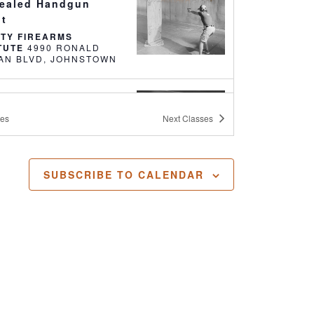
ealed Handgun
it
RTY FIREARMS
ITUTE
4990 RONALD
REAGAN BLVD, JOHNSTOWN
0 AM
-
2:00 PM
nsive Pistol 110
ses
Next
Classes
RTY FIREARMS
ITUTE
4990 RONALD
REAGAN BLVD, JOHNSTOWN
SUBSCRIBE TO CALENDAR
 PM
-
4:30 PM
 Intro to Firearms
RTY FIREARMS INSTITUTE
4990 RONALD
REAGAN BLVD, JOHNSTOWN
 AM
-
5:00 PM
ealed Handgun