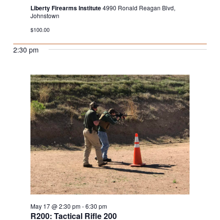
Liberty Firearms Institute
4990 Ronald Reagan Blvd,
Johnstown
$100.00
2:30 pm
May 17 @ 2:30 pm
-
6:30 pm
R200: Tactical Rifle 200