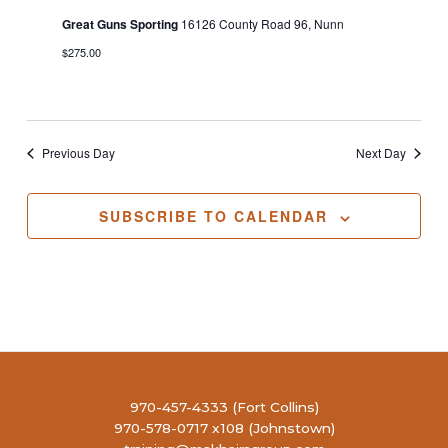
Great Guns Sporting
16126 County Road 96, Nunn
$275.00
Previous Day
Next Day
SUBSCRIBE TO CALENDAR
970-457-4333 (Fort Collins)
970-578-0717 x108 (Johnstown)