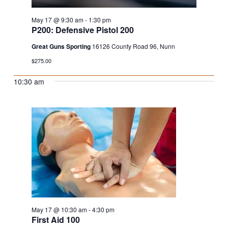
May 17 @ 9:30 am
-
1:30 pm
P200: Defensive Pistol 200
Great Guns Sporting
16126 County Road 96, Nunn
$275.00
10:30 am
May 17 @ 10:30 am
-
4:30 pm
First Aid 100