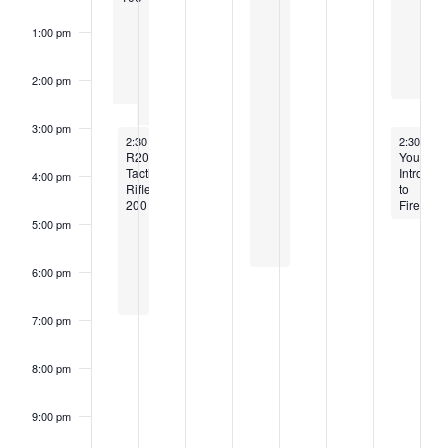
1:00 pm
2:00 pm
3:00 pm
May 17, 2026
May 23, 2
2:30 pm
-
6:30 pm
2:30 pm
-
R200:
Youth
Tactical
Intro
4:00 pm
Rifle
to
200
Firearms
5:00 pm
6:00 pm
7:00 pm
8:00 pm
9:00 pm