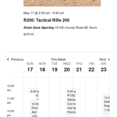
3:00 am
May 17 @ 2:30 pm
-
6:30 pm
4:00 am
R200: Tactical Rifle 200
5:00 am
16126 County Road 96, Nunn
Great Guns Sporting
$275.00
6:00 am
7:00 am
Previous
This Week
Next
8:00 am
SUN
MON
TUE
WED
THU
FRI
SAT
Week
17
18
19
20
21
22
23
of
Classes
9:00 am
10:00
am
May 17, 2026
May 20, 2026
9:30 am
-
1:30 pm
9:30 am
-
5:30 pm
P200:
P100:
May 23, 2
10:00 am
11:00
Defensive
Advanced
Defensiv
am
May 17, 2026
Pistol
Concealed
10:30 am
-
4:30 pm
Pistol
200
First
Handgun
110
12:00
Aid
Permit
pm
100