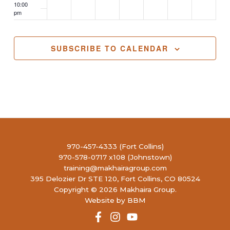
10:00
pm
11:00
pm
2:00
SUBSCRIBE TO CALENDAR
m
970-457-4333 (Fort Collins)
970-578-0717 x108 (Johnstown)
training@makhairagroup.com
395 Delozier Dr STE 120, Fort Collins, CO 80524
Copyright © 2026 Makhaira Group.
Website by BBM