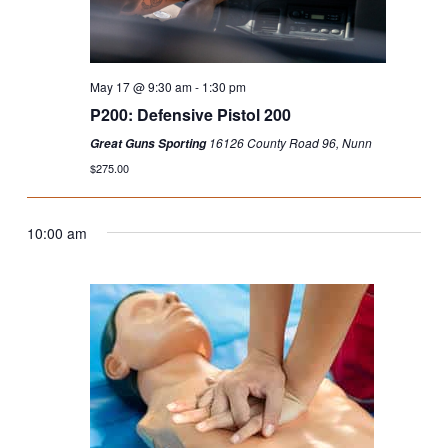
May 17 @ 9:30 am
-
1:30 pm
P200: Defensive Pistol 200
16126 County Road 96, Nunn
Great Guns Sporting
$275.00
10:00 am