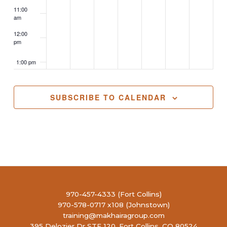
11:00
am
12:00
pm
1:00 pm
2:00 pm
SUBSCRIBE TO CALENDAR
3:00 pm
4:00 pm
5:00 pm
6:00 pm
970-457-4333 (Fort Collins)
970-578-0717 x108 (Johnstown)
7:00 pm
training@makhairagroup.com
395 Delozier Dr STE 120, Fort Collins, CO 80524