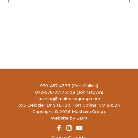
970-457-4333 (Fort Collins)
970-578-0717 x108 (Johnstown)
training@makhairagroup.com
395 Delozier Dr STE 120, Fort Collins, CO 80524
Copyright © 2026 Makhaira Group.
Website by BBM
Course Calendar