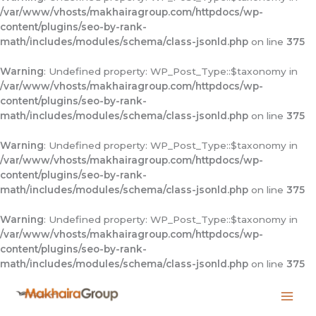
/var/www/vhosts/makhairagroup.com/httpdocs/wp-
content/plugins/seo-by-rank-
math/includes/modules/schema/class-jsonld.php
on line
375
Warning
: Undefined property: WP_Post_Type::$taxonomy in
/var/www/vhosts/makhairagroup.com/httpdocs/wp-
content/plugins/seo-by-rank-
math/includes/modules/schema/class-jsonld.php
on line
375
Warning
: Undefined property: WP_Post_Type::$taxonomy in
/var/www/vhosts/makhairagroup.com/httpdocs/wp-
content/plugins/seo-by-rank-
math/includes/modules/schema/class-jsonld.php
on line
375
Warning
: Undefined property: WP_Post_Type::$taxonomy in
/var/www/vhosts/makhairagroup.com/httpdocs/wp-
content/plugins/seo-by-rank-
math/includes/modules/schema/class-jsonld.php
on line
375
Skip
to
content