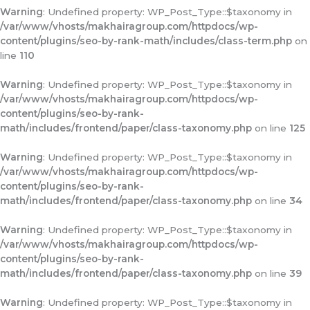
Warning
: Undefined property: WP_Post_Type::$taxonomy in
/var/www/vhosts/makhairagroup.com/httpdocs/wp-
content/plugins/seo-by-rank-math/includes/class-term.php
on
line
110
Warning
: Undefined property: WP_Post_Type::$taxonomy in
/var/www/vhosts/makhairagroup.com/httpdocs/wp-
content/plugins/seo-by-rank-
math/includes/frontend/paper/class-taxonomy.php
on line
125
Warning
: Undefined property: WP_Post_Type::$taxonomy in
/var/www/vhosts/makhairagroup.com/httpdocs/wp-
content/plugins/seo-by-rank-
math/includes/frontend/paper/class-taxonomy.php
on line
34
Warning
: Undefined property: WP_Post_Type::$taxonomy in
/var/www/vhosts/makhairagroup.com/httpdocs/wp-
content/plugins/seo-by-rank-
math/includes/frontend/paper/class-taxonomy.php
on line
39
Warning
: Undefined property: WP_Post_Type::$taxonomy in