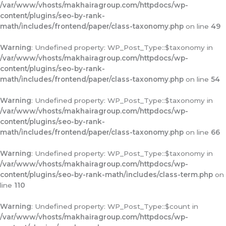
/var/www/vhosts/makhairagroup.com/httpdocs/wp-
content/plugins/seo-by-rank-
math/includes/frontend/paper/class-taxonomy.php
on line
49
Warning
: Undefined property: WP_Post_Type::$taxonomy in
/var/www/vhosts/makhairagroup.com/httpdocs/wp-
content/plugins/seo-by-rank-
math/includes/frontend/paper/class-taxonomy.php
on line
54
Warning
: Undefined property: WP_Post_Type::$taxonomy in
/var/www/vhosts/makhairagroup.com/httpdocs/wp-
content/plugins/seo-by-rank-
math/includes/frontend/paper/class-taxonomy.php
on line
66
Warning
: Undefined property: WP_Post_Type::$taxonomy in
/var/www/vhosts/makhairagroup.com/httpdocs/wp-
content/plugins/seo-by-rank-math/includes/class-term.php
on
line
110
Warning
: Undefined property: WP_Post_Type::$count in
/var/www/vhosts/makhairagroup.com/httpdocs/wp-