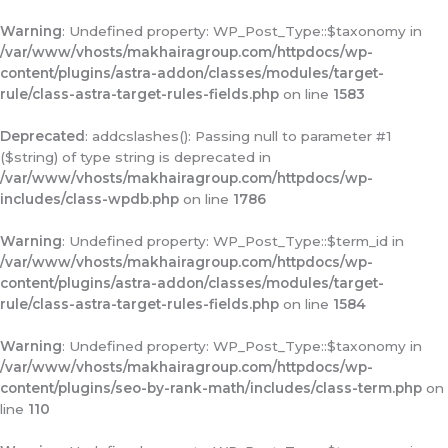
Warning
: Undefined property: WP_Post_Type::$taxonomy in
/var/www/vhosts/makhairagroup.com/httpdocs/wp-
content/plugins/astra-addon/classes/modules/target-
rule/class-astra-target-rules-fields.php
on line
1583
Deprecated
: addcslashes(): Passing null to parameter #1
($string) of type string is deprecated in
/var/www/vhosts/makhairagroup.com/httpdocs/wp-
includes/class-wpdb.php
on line
1786
Warning
: Undefined property: WP_Post_Type::$term_id in
/var/www/vhosts/makhairagroup.com/httpdocs/wp-
content/plugins/astra-addon/classes/modules/target-
rule/class-astra-target-rules-fields.php
on line
1584
Warning
: Undefined property: WP_Post_Type::$taxonomy in
/var/www/vhosts/makhairagroup.com/httpdocs/wp-
content/plugins/seo-by-rank-math/includes/class-term.php
on
line
110