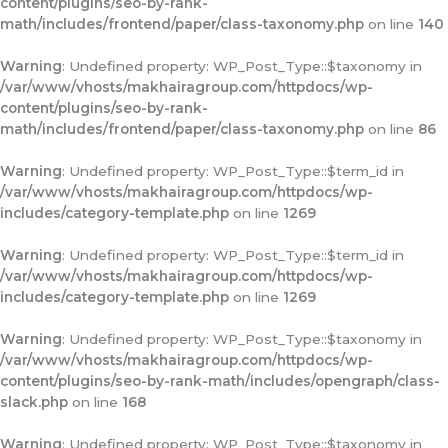
content/plugins/seo-by-rank-
math/includes/frontend/paper/class-taxonomy.php
on line
140
Warning
: Undefined property: WP_Post_Type::$taxonomy in
/var/www/vhosts/makhairagroup.com/httpdocs/wp-
content/plugins/seo-by-rank-
math/includes/frontend/paper/class-taxonomy.php
on line
86
Warning
: Undefined property: WP_Post_Type::$term_id in
/var/www/vhosts/makhairagroup.com/httpdocs/wp-
includes/category-template.php
on line
1269
Warning
: Undefined property: WP_Post_Type::$term_id in
/var/www/vhosts/makhairagroup.com/httpdocs/wp-
includes/category-template.php
on line
1269
Warning
: Undefined property: WP_Post_Type::$taxonomy in
/var/www/vhosts/makhairagroup.com/httpdocs/wp-
content/plugins/seo-by-rank-math/includes/opengraph/class-
slack.php
on line
168
Warning
: Undefined property: WP_Post_Type::$taxonomy in