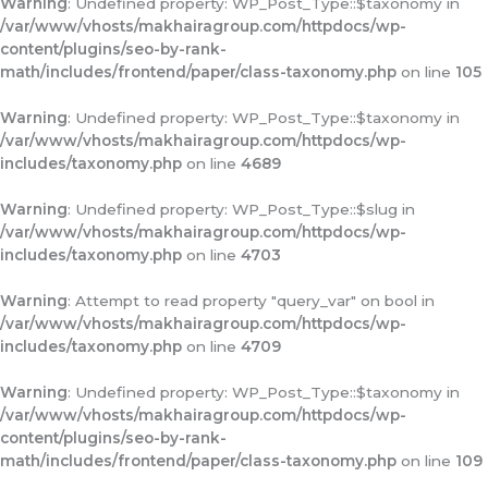
Warning
: Undefined property: WP_Post_Type::$taxonomy in
/var/www/vhosts/makhairagroup.com/httpdocs/wp-
content/plugins/seo-by-rank-
math/includes/frontend/paper/class-taxonomy.php
on line
105
Warning
: Undefined property: WP_Post_Type::$taxonomy in
/var/www/vhosts/makhairagroup.com/httpdocs/wp-
includes/taxonomy.php
on line
4689
Warning
: Undefined property: WP_Post_Type::$slug in
/var/www/vhosts/makhairagroup.com/httpdocs/wp-
includes/taxonomy.php
on line
4703
Warning
: Attempt to read property "query_var" on bool in
/var/www/vhosts/makhairagroup.com/httpdocs/wp-
includes/taxonomy.php
on line
4709
Warning
: Undefined property: WP_Post_Type::$taxonomy in
/var/www/vhosts/makhairagroup.com/httpdocs/wp-
content/plugins/seo-by-rank-
math/includes/frontend/paper/class-taxonomy.php
on line
109