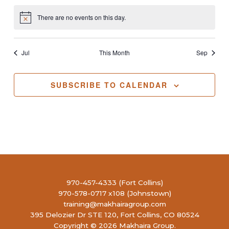
There are no events on this day.
Notice
Jul
This Month
Sep
SUBSCRIBE TO CALENDAR
970-457-4333 (Fort Collins)
970-578-0717 x108 (Johnstown)
training@makhairagroup.com
395 Delozier Dr STE 120, Fort Collins, CO 80524
Copyright © 2026 Makhaira Group.