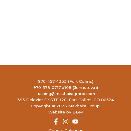
970-457-4333 (Fort Collins)
970-578-0717 x108 (Johnstown)
training@makhairagroup.com
395 Delozier Dr STE 120, Fort Collins, CO 80524
Copyright © 2026 Makhaira Group.
Website by BBM
Course Calendar