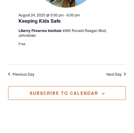
August 24, 2025 @ 5:00 pm
-
6:00 pm
Keeping Kids Safe
Liberty Firearms Institute
4990 Ronald Reagan Blvd,
Johnstown
Free
Previous Day
Next Day
SUBSCRIBE TO CALENDAR