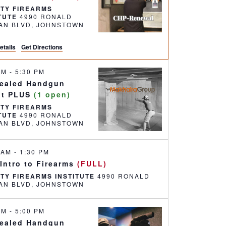
RTY FIREARMS
ITUTE
4990 RONALD
REAGAN BLVD, JOHNSTOWN
etails
Get Directions
 AM
-
5:30 PM
ealed Handgun
it PLUS
(1 open)
RTY FIREARMS
ITUTE
4990 RONALD
REAGAN BLVD, JOHNSTOWN
0 AM
-
1:30 PM
 Intro to Firearms
(FULL)
RTY FIREARMS INSTITUTE
4990 RONALD
REAGAN BLVD, JOHNSTOWN
 AM
-
5:00 PM
ealed Handgun