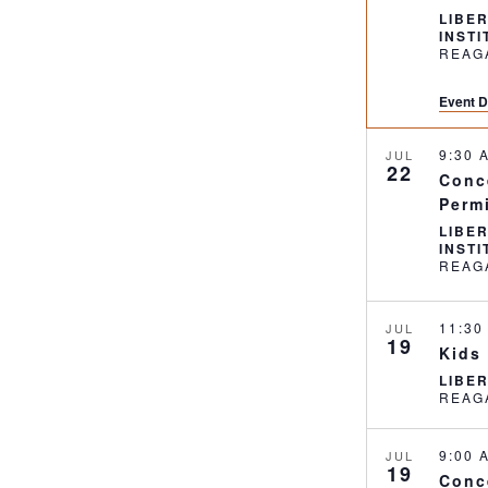
LIBE
INST
Event D
9:30
JUL
22
Conc
Perm
LIBE
INST
11:3
JUL
19
Kids
LIBE
9:00
JUL
19
Conc