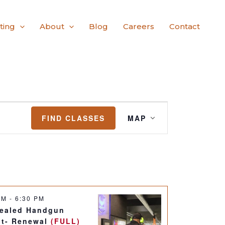
ting
About
Blog
Careers
Contact
Class
FIND CLASSES
MAP
Views
Navigation
 PM
-
6:30 PM
ealed Handgun
it- Renewal
(FULL)