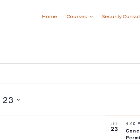
Home
Courses
Security Consul
y 23
4:00
JUL
23
Conc
Perm