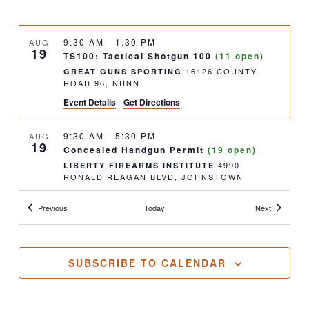
9:30 AM
-
1:30 PM
AUG
19
TS100: Tactical Shotgun 100
(11 open)
16126 COUNTY
GREAT GUNS SPORTING
ROAD 96, NUNN
Event Details
Get Directions
9:30 AM
-
5:30 PM
AUG
19
Concealed Handgun Permit
(19 open)
4990
LIBERTY FIREARMS INSTITUTE
RONALD REAGAN BLVD, JOHNSTOWN
Classes
Classes
Previous
Today
Next
1:00 PM
-
3:30 PM
AUG
22
Concealed Handgun Permit- Renewal
(10
open)
4990
LIBERTY FIREARMS INSTITUTE
SUBSCRIBE TO CALENDAR
RONALD REAGAN BLVD, JOHNSTOWN
9:00 AM
-
5:00 PM
AUG