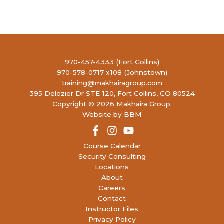
23
WCHP+: Women’s Concealed Handgun
Permit PLUS
(9 open)
4990
LIBERTY FIREARMS INSTITUTE
RONALD REAGAN BLVD, JOHNSTOWN
11:00 AM
-
1:00 PM
AUG
970-457-4333 (Fort Collins)
23
Youth Intro to Firearms
(8 open)
970-578-0717 x108 (Johnstown)
4990
LIBERTY FIREARMS INSTITUTE
training@makhairagroup.com
RONALD REAGAN BLVD, JOHNSTOWN
395 Delozier Dr STE 120, Fort Collins, CO 80524
Copyright © 2026 Makhaira Group.
4:00 PM
-
6:30 PM
AUG
Website by BBM
26
Concealed Handgun Permit- Renewal
(29
open)
4990
LIBERTY FIREARMS INSTITUTE
Course Calendar
RONALD REAGAN BLVD, JOHNSTOWN
Security Consulting
Locations
About
9:30 AM
-
5:30 PM
AUG
27
Careers
Concealed Handgun Permit PLUS
(10
open)
Contact
4990
LIBERTY FIREARMS INSTITUTE
Instructor Files
RONALD REAGAN BLVD, JOHNSTOWN
Privacy Policy