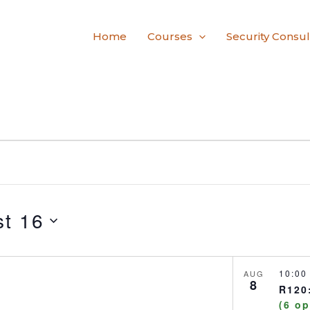
Home
Courses
Security Consul
t 16
10:0
AUG
8
R120:
(6 o