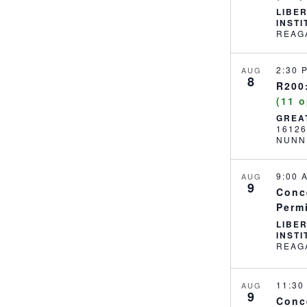
LIBE
INST
2:30
AUG
8
R200:
(11 
GREA
1612
NUNN
9:00
AUG
9
Conc
Perm
LIBE
INST
11:3
AUG
9
Conc