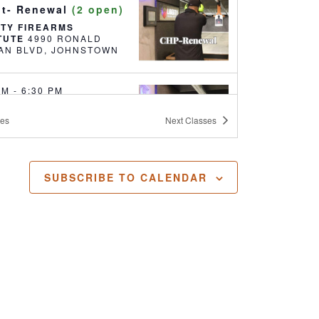
it- Renewal
(2 open)
RTY FIREARMS
ITUTE
4990 RONALD
REAGAN BLVD, JOHNSTOWN
 PM
-
6:30 PM
ealed Handgun
ses
Next
Classes
it- Renewal
(18
)
RTY FIREARMS
ITUTE
4990 RONALD
SUBSCRIBE TO CALENDAR
REAGAN BLVD, JOHNSTOWN
 AM
-
5:30 PM
ealed Handgun
it
(17 open)
RTY FIREARMS
ITUTE
4990 RONALD
REAGAN BLVD, JOHNSTOWN