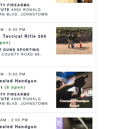
RTY FIREARMS
ITUTE
4990 RONALD
REAGAN BLVD, JOHNSTOWN
 PM
-
6:30 PM
 Tactical Rifle 200
open)
T GUNS SPORTING
6 COUNTY ROAD 96,
 AM
-
5:00 PM
ealed Handgun
it
(6 open)
RTY FIREARMS
ITUTE
4990 RONALD
REAGAN BLVD, JOHNSTOWN
0 AM
-
2:00 PM
ealed Handgun