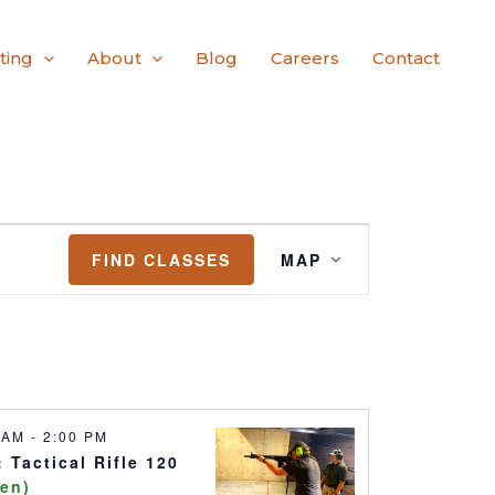
ting
About
Blog
Careers
Contact
Class
FIND CLASSES
MAP
Views
Navigation
0 AM
-
2:00 PM
 Tactical Rifle 120
pen)