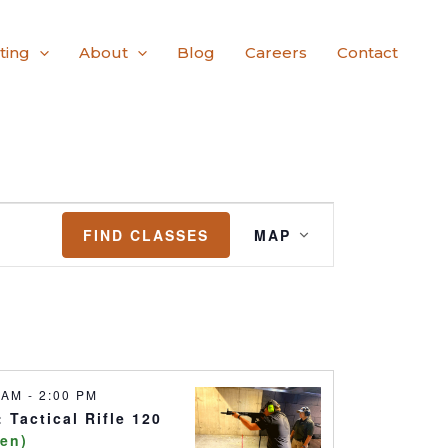
ting
About
Blog
Careers
Contact
Class
FIND CLASSES
MAP
Views
Navigation
0 AM
-
2:00 PM
 Tactical Rifle 120
pen)