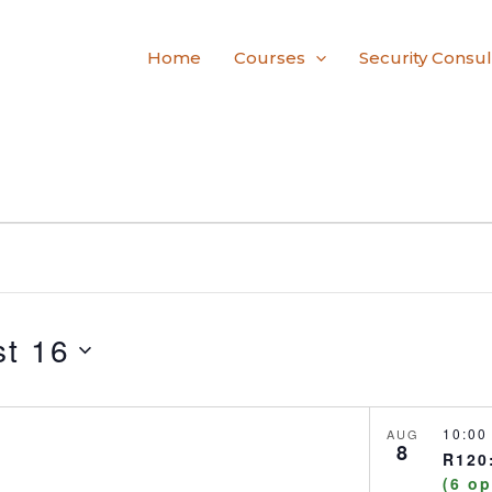
Home
Courses
Security Consul
t 16
10:0
AUG
8
R120:
(6 o