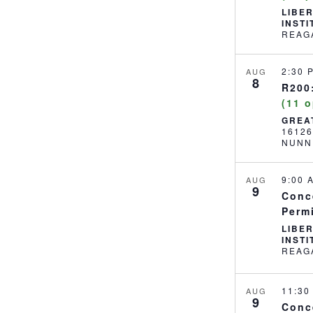
LIBE
INST
2:30
AUG
8
R200:
(11 
GREA
1612
NUNN
9:00
AUG
9
Conc
Perm
LIBE
INST
11:3
AUG
9
Conc