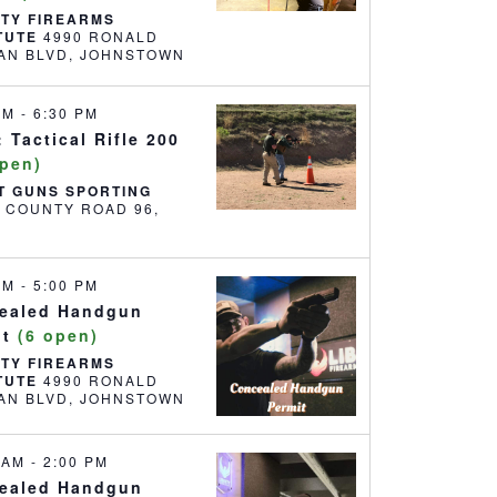
RTY FIREARMS
ITUTE
4990 RONALD
REAGAN BLVD, JOHNSTOWN
 PM
-
6:30 PM
 Tactical Rifle 200
open)
T GUNS SPORTING
6 COUNTY ROAD 96,
 AM
-
5:00 PM
ealed Handgun
it
(6 open)
RTY FIREARMS
ITUTE
4990 RONALD
REAGAN BLVD, JOHNSTOWN
0 AM
-
2:00 PM
ealed Handgun