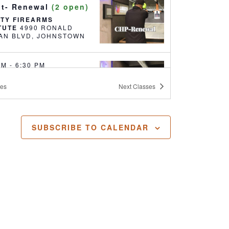
it- Renewal
(2 open)
RTY FIREARMS
ITUTE
4990 RONALD
REAGAN BLVD, JOHNSTOWN
 PM
-
6:30 PM
ealed Handgun
ses
Next
Classes
it- Renewal
(18
)
RTY FIREARMS
ITUTE
4990 RONALD
SUBSCRIBE TO CALENDAR
REAGAN BLVD, JOHNSTOWN
 AM
-
5:30 PM
ealed Handgun
it
(17 open)
RTY FIREARMS
ITUTE
4990 RONALD
REAGAN BLVD, JOHNSTOWN