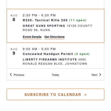
2:30 PM
-
6:30 PM
AUG
8
R200: Tactical Rifle 200
(11 open)
16126 COUNTY
GREAT GUNS SPORTING
ROAD 96, NUNN
Event Details
Get Directions
9:00 AM
-
5:00 PM
AUG
9
Concealed Handgun Permit
(4 open)
4990
LIBERTY FIREARMS INSTITUTE
RONALD REAGAN BLVD, JOHNSTOWN
Classes
Classes
Previous
Today
Next
11:30 AM
-
2:00 PM
AUG
9
Concealed Handgun Permit- Renewal
(FULL)
4990
LIBERTY FIREARMS INSTITUTE
SUBSCRIBE TO CALENDAR
RONALD REAGAN BLVD, JOHNSTOWN
4:00 PM
-
6:30 PM
AUG