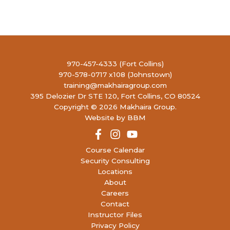
13
Concealed Handgun Permit- Renewal
(13
open)
4990
LIBERTY FIREARMS INSTITUTE
RONALD REAGAN BLVD, JOHNSTOWN
9:30 AM
-
5:30 PM
AUG
970-457-4333 (Fort Collins)
15
Concealed Handgun Permit
(17 open)
970-578-0717 x108 (Johnstown)
4990
LIBERTY FIREARMS INSTITUTE
training@makhairagroup.com
RONALD REAGAN BLVD, JOHNSTOWN
395 Delozier Dr STE 120, Fort Collins, CO 80524
Copyright © 2026 Makhaira Group.
10:00 AM
-
2:00 PM
AUG
Website by BBM
15
P130: Red Dot Pistol 130
(5 open)
4990
LIBERTY FIREARMS INSTITUTE
RONALD REAGAN BLVD, JOHNSTOWN
Course Calendar
Security Consulting
Locations
9:00 AM
-
5:00 PM
AUG
16
About
Women’s Concealed Handgun Permit
(13
Careers
open)
Contact
4990
LIBERTY FIREARMS INSTITUTE
RONALD REAGAN BLVD, JOHNSTOWN
Instructor Files
Privacy Policy