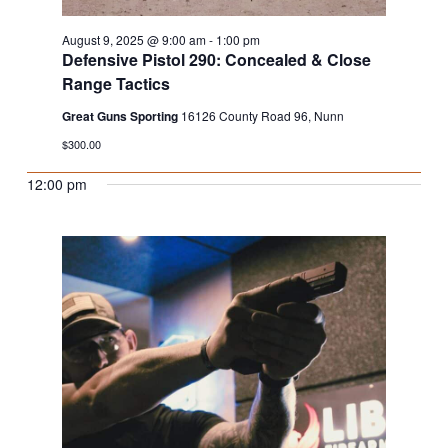
August 9, 2025 @ 9:00 am
-
1:00 pm
Defensive Pistol 290: Concealed & Close
Range Tactics
Great Guns Sporting
16126 County Road 96, Nunn
$300.00
12:00 pm