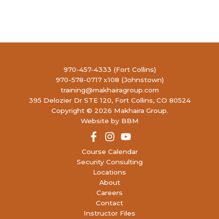
970-457-4333 (Fort Collins)
970-578-0717 x108 (Johnstown)
training@makhairagroup.com
395 Delozier Dr STE 120, Fort Collins, CO 80524
Copyright © 2026 Makhaira Group.
Website by BBM
Course Calendar
Security Consulting
Locations
About
Careers
Contact
Instructor Files