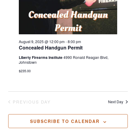
August 9, 2025 @ 12:00 pm
-
8:00 pm
Concealed Handgun Permit
Liberty Firearms Institute
4990 Ronald Reagan Blvd,
Johnstown
$235.00
PREVIOUS DAY
Next Day
SUBSCRIBE TO CALENDAR