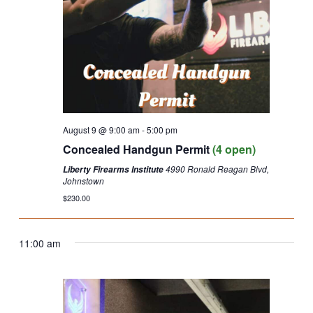
August 9 @ 9:00 am
-
5:00 pm
Concealed Handgun Permit
(4 open)
4990 Ronald Reagan Blvd,
Liberty Firearms Institute
Johnstown
$230.00
11:00 am