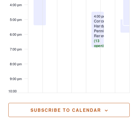
4:00 pm
August 13, 2026
4:00 pm
-
6:30 pm
5:00 pm
Concealed
Handgun
Permit-
6:00 pm
Renewal
(13
open)
7:00 pm
8:00 pm
9:00 pm
10:00
pm
11:00
SUBSCRIBE TO CALENDAR
pm
2:00
m