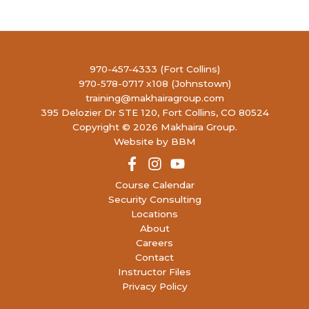
970-457-4333 (Fort Collins)
970-578-0717 x108 (Johnstown)
training@makhairagroup.com
395 Delozier Dr STE 120, Fort Collins, CO 80524
Copyright © 2026 Makhaira Group.
Website by BBM
Course Calendar
Security Consulting
Locations
About
Careers
Contact
Instructor Files
Privacy Policy