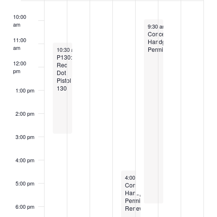
10:00
am
April 2, 2026
9:30 am
-
5:30 pm
Concealed
11:00
Handgun
am
March 29, 2026
Permit
10:30 am
-
2:30 pm
P130:
12:00
Red
pm
Dot
Pistol
130
1:00 pm
2:00 pm
3:00 pm
4:00 pm
April 1, 2026
4:00 pm
-
6:30 pm
5:00 pm
Concealed
Handgun
Permit-
6:00 pm
Renewal