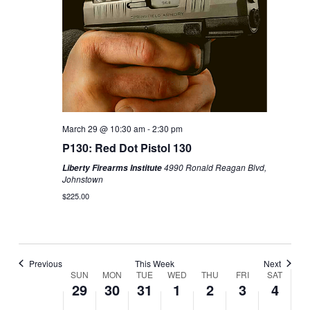
Sunday,
Monday,
No
Tuesday,
No
Wednesday,
Thursday,
Friday,
No
Saturday,
No
2:00
March
March
events
March
events
April
April
April
events
April
events
m
1:00 am
29,
30,
on
31,
on
1,
2,
3,
on
4,
on
2026
2026
this
2026
this
2026
2026
2026
this
2026
this
day.
day.
day.
day.
2:00 am
3:00 am
March 29 @ 10:30 am
-
2:30 pm
4:00 am
P130: Red Dot Pistol 130
4990 Ronald Reagan Blvd,
Liberty Firearms Institute
5:00 am
Johnstown
$225.00
6:00 am
7:00 am
Previous
This Week
Next
8:00 am
SUN
MON
TUE
WED
THU
FRI
SAT
Week
29
30
31
1
2
3
4
of
Classes
9:00 am