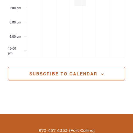
7:00 pm
8:00 pm
9:00 pm
10:00
pm
11:00
pm
2:00
SUBSCRIBE TO CALENDAR
m
970-457-4333 (Fort Collins)