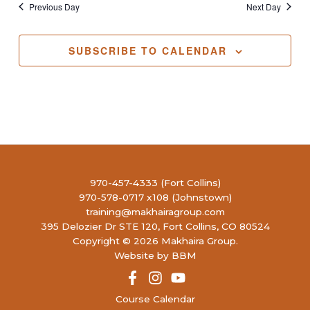
Previous Day
Next Day
SUBSCRIBE TO CALENDAR
970-457-4333 (Fort Collins)
970-578-0717 x108 (Johnstown)
training@makhairagroup.com
395 Delozier Dr STE 120, Fort Collins, CO 80524
Copyright © 2026 Makhaira Group.
Website by BBM
Course Calendar