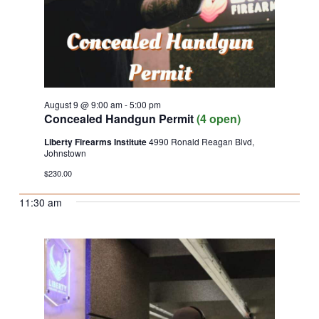
August 9 @ 9:00 am
-
5:00 pm
Concealed Handgun Permit
(4 open)
Liberty Firearms Institute
4990 Ronald Reagan Blvd,
Johnstown
$230.00
11:30 am