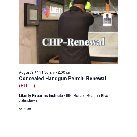
August 9 @ 11:30 am
-
2:00 pm
Concealed Handgun Permit- Renewal
(FULL)
Liberty Firearms Institute
4990 Ronald Reagan Blvd,
Johnstown
$159.00