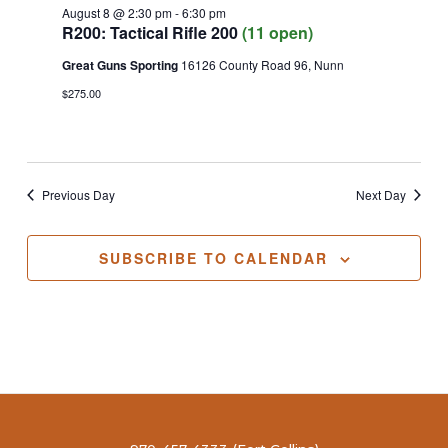
August 8 @ 2:30 pm
-
6:30 pm
R200: Tactical Rifle 200
(11 open)
Great Guns Sporting
16126 County Road 96, Nunn
$275.00
Previous Day
Next Day
SUBSCRIBE TO CALENDAR