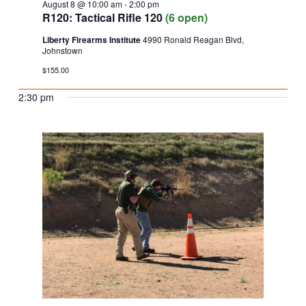
August 8 @ 10:00 am
-
2:00 pm
R120: Tactical Rifle 120
(6 open)
Liberty Firearms Institute
4990 Ronald Reagan Blvd,
Johnstown
$155.00
2:30 pm