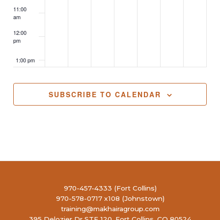
11:00
am
12:00
pm
1:00 pm
2:00 pm
SUBSCRIBE TO CALENDAR
3:00 pm
4:00 pm
5:00 pm
6:00 pm
970-457-4333 (Fort Collins)
970-578-0717 x108 (Johnstown)
7:00 pm
training@makhairagroup.com
395 Delozier Dr STE 120, Fort Collins, CO 80524