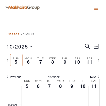
Skip
to
content
Classes
SR100
10/2025
Classes
Class
SEARCH
WEE
Search
Views
Select
and
Navig
date.
Previous
Next
SUN
MON
TUE
WED
THU
FRI
SAT
Views
5
6
7
8
9
10
11
week
week
Navigation
Previous
This Week
Next
SUN
MON
TUE
WED
THU
FRI
SAT
Week
5
6
7
8
9
10
11
of
Classes
Sunday,
No
Monday,
No
Tuesday,
No
Wednesday,
No
Thursday,
No
Friday,
No
Saturday,
No
2:00
October
events
October
events
October
events
October
events
October
events
October
events
October
events
m
1:00 am
5,
on
6,
on
7,
on
8,
on
9,
on
10,
on
11,
on