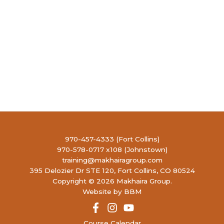
970-457-4333 (Fort Collins)
970-578-0717 x108 (Johnstown)
training@makhairagroup.com
395 Delozier Dr STE 120, Fort Collins, CO 80524
Copyright © 2026 Makhaira Group.
Website by BBM
Course Calendar