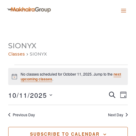
Skip
to
content
SIONYX
Classes
SIONYX
Classes
No classes scheduled for October 11, 2025. Jump to the
next
for
Notice
upcoming classes
.
October
11,
10/11/2025
2025
Classes
Class
SEARCH
DAY
Search
Views
Select
and
Navig
date.
Views
Previous Day
Next Day
Navigation
SUBSCRIBE TO CALENDAR