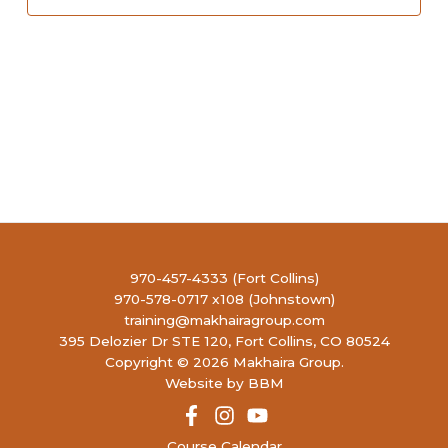
970-457-4333 (Fort Collins)
970-578-0717 x108 (Johnstown)
training@makhairagroup.com
395 Delozier Dr STE 120, Fort Collins, CO 80524
Copyright © 2026 Makhaira Group.
Website by BBM
Course Calendar