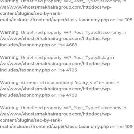
Warning
: Undefined property: WP_Post_Type::$taxonomy in
/var/www/vhosts/makhairagroup.com/httpdocs/wp-
content/plugins/seo-by-rank-
math/includes/frontend/paper/class-taxonomy.php
on line
105
Warning
: Undefined property: WP_Post_Type::$taxonomy in
/var/www/vhosts/makhairagroup.com/httpdocs/wp-
includes/taxonomy.php
on line
4689
Warning
: Undefined property: WP_Post_Type::$slug in
/var/www/vhosts/makhairagroup.com/httpdocs/wp-
includes/taxonomy.php
on line
4703
Warning
: Attempt to read property "query_var" on bool in
/var/www/vhosts/makhairagroup.com/httpdocs/wp-
includes/taxonomy.php
on line
4709
Warning
: Undefined property: WP_Post_Type::$taxonomy in
/var/www/vhosts/makhairagroup.com/httpdocs/wp-
content/plugins/seo-by-rank-
math/includes/frontend/paper/class-taxonomy.php
on line
109