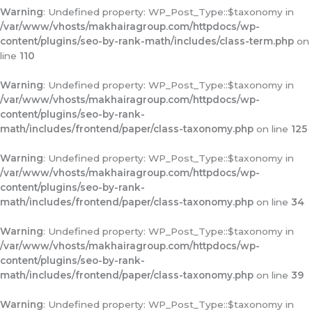
Warning
: Undefined property: WP_Post_Type::$taxonomy in
/var/www/vhosts/makhairagroup.com/httpdocs/wp-
content/plugins/seo-by-rank-math/includes/class-term.php
on
line
110
Warning
: Undefined property: WP_Post_Type::$taxonomy in
/var/www/vhosts/makhairagroup.com/httpdocs/wp-
content/plugins/seo-by-rank-
math/includes/frontend/paper/class-taxonomy.php
on line
125
Warning
: Undefined property: WP_Post_Type::$taxonomy in
/var/www/vhosts/makhairagroup.com/httpdocs/wp-
content/plugins/seo-by-rank-
math/includes/frontend/paper/class-taxonomy.php
on line
34
Warning
: Undefined property: WP_Post_Type::$taxonomy in
/var/www/vhosts/makhairagroup.com/httpdocs/wp-
content/plugins/seo-by-rank-
math/includes/frontend/paper/class-taxonomy.php
on line
39
Warning
: Undefined property: WP_Post_Type::$taxonomy in