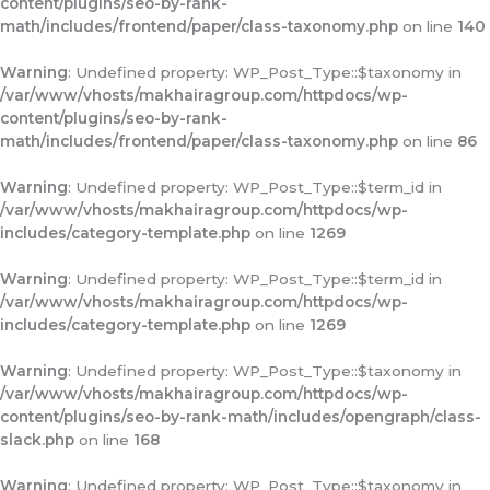
content/plugins/seo-by-rank-
math/includes/frontend/paper/class-taxonomy.php
on line
140
Warning
: Undefined property: WP_Post_Type::$taxonomy in
/var/www/vhosts/makhairagroup.com/httpdocs/wp-
content/plugins/seo-by-rank-
math/includes/frontend/paper/class-taxonomy.php
on line
86
Warning
: Undefined property: WP_Post_Type::$term_id in
/var/www/vhosts/makhairagroup.com/httpdocs/wp-
includes/category-template.php
on line
1269
Warning
: Undefined property: WP_Post_Type::$term_id in
/var/www/vhosts/makhairagroup.com/httpdocs/wp-
includes/category-template.php
on line
1269
Warning
: Undefined property: WP_Post_Type::$taxonomy in
/var/www/vhosts/makhairagroup.com/httpdocs/wp-
content/plugins/seo-by-rank-math/includes/opengraph/class-
slack.php
on line
168
Warning
: Undefined property: WP_Post_Type::$taxonomy in