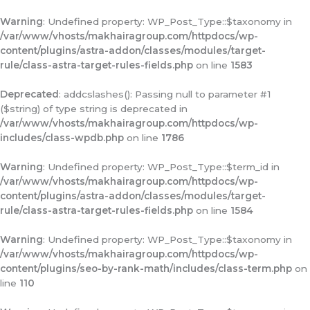
Warning
: Undefined property: WP_Post_Type::$taxonomy in
/var/www/vhosts/makhairagroup.com/httpdocs/wp-
content/plugins/astra-addon/classes/modules/target-
rule/class-astra-target-rules-fields.php
on line
1583
Deprecated
: addcslashes(): Passing null to parameter #1
($string) of type string is deprecated in
/var/www/vhosts/makhairagroup.com/httpdocs/wp-
includes/class-wpdb.php
on line
1786
Warning
: Undefined property: WP_Post_Type::$term_id in
/var/www/vhosts/makhairagroup.com/httpdocs/wp-
content/plugins/astra-addon/classes/modules/target-
rule/class-astra-target-rules-fields.php
on line
1584
Warning
: Undefined property: WP_Post_Type::$taxonomy in
/var/www/vhosts/makhairagroup.com/httpdocs/wp-
content/plugins/seo-by-rank-math/includes/class-term.php
on
line
110