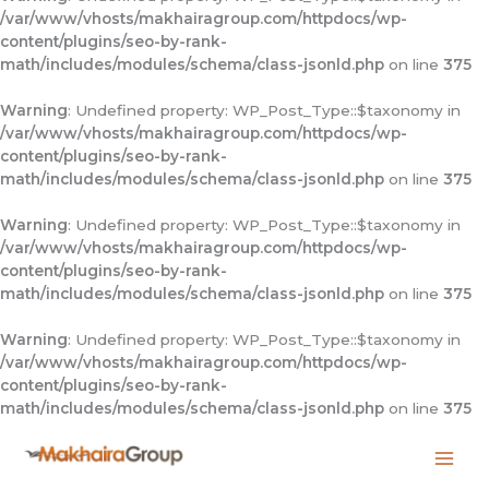
/var/www/vhosts/makhairagroup.com/httpdocs/wp-
content/plugins/seo-by-rank-
math/includes/modules/schema/class-jsonld.php
on line
375
Warning
: Undefined property: WP_Post_Type::$taxonomy in
/var/www/vhosts/makhairagroup.com/httpdocs/wp-
content/plugins/seo-by-rank-
math/includes/modules/schema/class-jsonld.php
on line
375
Warning
: Undefined property: WP_Post_Type::$taxonomy in
/var/www/vhosts/makhairagroup.com/httpdocs/wp-
content/plugins/seo-by-rank-
math/includes/modules/schema/class-jsonld.php
on line
375
Warning
: Undefined property: WP_Post_Type::$taxonomy in
/var/www/vhosts/makhairagroup.com/httpdocs/wp-
content/plugins/seo-by-rank-
math/includes/modules/schema/class-jsonld.php
on line
375
Skip
to
content