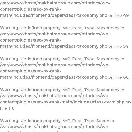
/var/www/vhosts/makhairagroup.com/httpdocs/wp-
content/plugins/seo-by-rank-
math/includes/frontend/paper/class-taxonomy.php
on line
49
Warning
: Undefined property: WP_Post_Type::$taxonomy in
/var/www/vhosts/makhairagroup.com/httpdocs/wp-
content/plugins/seo-by-rank-
math/includes/frontend/paper/class-taxonomy.php
on line
54
Warning
: Undefined property: WP_Post_Type::$taxonomy in
/var/www/vhosts/makhairagroup.com/httpdocs/wp-
content/plugins/seo-by-rank-
math/includes/frontend/paper/class-taxonomy.php
on line
66
Warning
: Undefined property: WP_Post_Type::$taxonomy in
/var/www/vhosts/makhairagroup.com/httpdocs/wp-
content/plugins/seo-by-rank-math/includes/class-term.php
on
line
110
Warning
: Undefined property: WP_Post_Type::$count in
/var/www/vhosts/makhairagroup.com/httpdocs/wp-