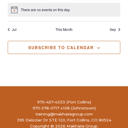
There are no events on this day.
Notice
Jul
This Month
Sep
SUBSCRIBE TO CALENDAR
970-457-4333 (Fort Collins)
970-578-0717 x108 (Johnstown)
training@makhairagroup.com
395 Delozier Dr STE 120, Fort Collins, CO 80524
Copyright © 2026 Makhaira Group.