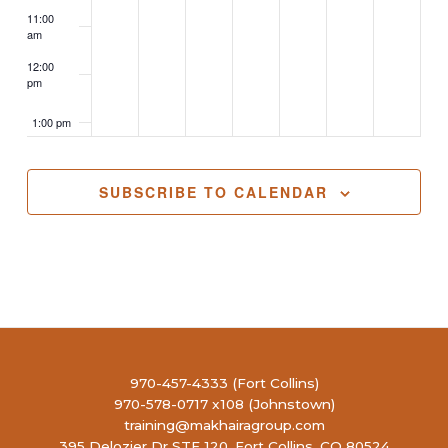
11:00
am
12:00
pm
1:00 pm
2:00 pm
SUBSCRIBE TO CALENDAR
3:00 pm
4:00 pm
5:00 pm
6:00 pm
970-457-4333 (Fort Collins)
970-578-0717 x108 (Johnstown)
7:00 pm
training@makhairagroup.com
395 Delozier Dr STE 120, Fort Collins, CO 80524