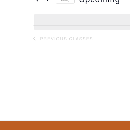
Classes
by
Select
Keyword.
date.
PREVIOUS
CLASSES