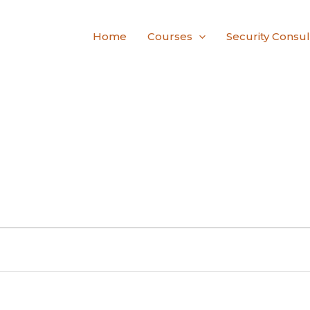
Home
Courses
Security Consul