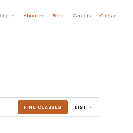
ting
About
Blog
Careers
Contact
Class
FIND CLASSES
LIST
Views
Navigation