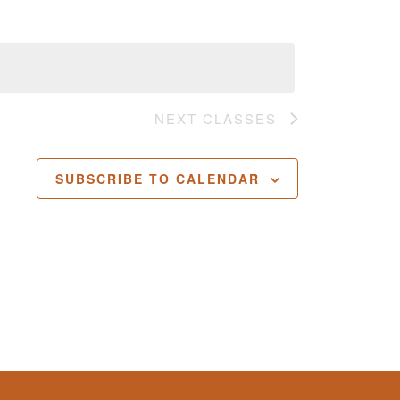
NEXT
CLASSES
SUBSCRIBE TO CALENDAR