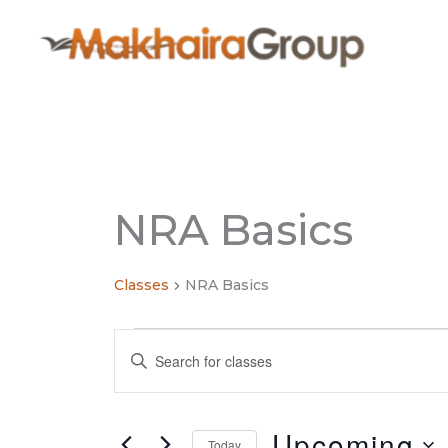
Skip
to
content
NRA Basics
Classes
NRA Basics
Classes
Classes
Enter
Search
Keyword.
and
Search
Views
for
Upcoming
Navigation
Today