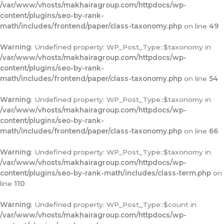
/var/www/vhosts/makhairagroup.com/httpdocs/wp-
content/plugins/seo-by-rank-
math/includes/frontend/paper/class-taxonomy.php
on line
49
Warning
: Undefined property: WP_Post_Type::$taxonomy in
/var/www/vhosts/makhairagroup.com/httpdocs/wp-
content/plugins/seo-by-rank-
math/includes/frontend/paper/class-taxonomy.php
on line
54
Warning
: Undefined property: WP_Post_Type::$taxonomy in
/var/www/vhosts/makhairagroup.com/httpdocs/wp-
content/plugins/seo-by-rank-
math/includes/frontend/paper/class-taxonomy.php
on line
66
Warning
: Undefined property: WP_Post_Type::$taxonomy in
/var/www/vhosts/makhairagroup.com/httpdocs/wp-
content/plugins/seo-by-rank-math/includes/class-term.php
on
line
110
Warning
: Undefined property: WP_Post_Type::$count in
/var/www/vhosts/makhairagroup.com/httpdocs/wp-