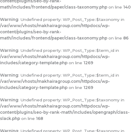
content/plugins/seo-by-rank-
math/includes/frontend/paper/class-taxonomy.php
on line
140
Warning
: Undefined property: WP_Post_Type::$taxonomy in
/var/www/vhosts/makhairagroup.com/httpdocs/wp-
content/plugins/seo-by-rank-
math/includes/frontend/paper/class-taxonomy.php
on line
86
Warning
: Undefined property: WP_Post_Type::$term_id in
/var/www/vhosts/makhairagroup.com/httpdocs/wp-
includes/category-template.php
on line
1269
Warning
: Undefined property: WP_Post_Type::$term_id in
/var/www/vhosts/makhairagroup.com/httpdocs/wp-
includes/category-template.php
on line
1269
Warning
: Undefined property: WP_Post_Type::$taxonomy in
/var/www/vhosts/makhairagroup.com/httpdocs/wp-
content/plugins/seo-by-rank-math/includes/opengraph/class-
slack.php
on line
168
Warning
: Undefined property: WP_Post_Type::$taxonomy in