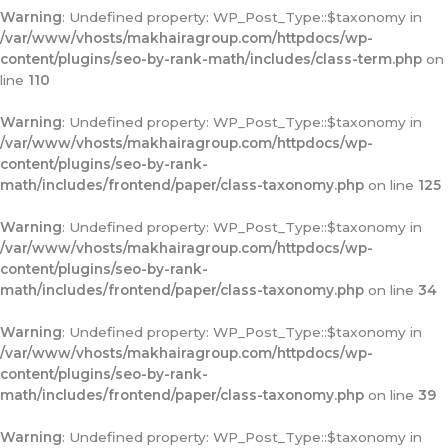
Warning
: Undefined property: WP_Post_Type::$taxonomy in
/var/www/vhosts/makhairagroup.com/httpdocs/wp-
content/plugins/seo-by-rank-math/includes/class-term.php
on
line
110
Warning
: Undefined property: WP_Post_Type::$taxonomy in
/var/www/vhosts/makhairagroup.com/httpdocs/wp-
content/plugins/seo-by-rank-
math/includes/frontend/paper/class-taxonomy.php
on line
125
Warning
: Undefined property: WP_Post_Type::$taxonomy in
/var/www/vhosts/makhairagroup.com/httpdocs/wp-
content/plugins/seo-by-rank-
math/includes/frontend/paper/class-taxonomy.php
on line
34
Warning
: Undefined property: WP_Post_Type::$taxonomy in
/var/www/vhosts/makhairagroup.com/httpdocs/wp-
content/plugins/seo-by-rank-
math/includes/frontend/paper/class-taxonomy.php
on line
39
Warning
: Undefined property: WP_Post_Type::$taxonomy in