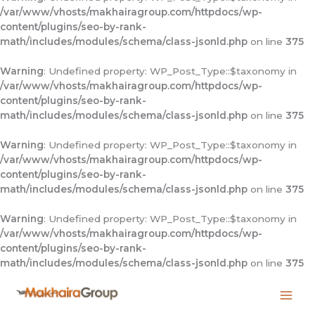
/var/www/vhosts/makhairagroup.com/httpdocs/wp-
content/plugins/seo-by-rank-
math/includes/modules/schema/class-jsonld.php
on line
375
Warning
: Undefined property: WP_Post_Type::$taxonomy in
/var/www/vhosts/makhairagroup.com/httpdocs/wp-
content/plugins/seo-by-rank-
math/includes/modules/schema/class-jsonld.php
on line
375
Warning
: Undefined property: WP_Post_Type::$taxonomy in
/var/www/vhosts/makhairagroup.com/httpdocs/wp-
content/plugins/seo-by-rank-
math/includes/modules/schema/class-jsonld.php
on line
375
Warning
: Undefined property: WP_Post_Type::$taxonomy in
/var/www/vhosts/makhairagroup.com/httpdocs/wp-
content/plugins/seo-by-rank-
math/includes/modules/schema/class-jsonld.php
on line
375
Skip
to
content