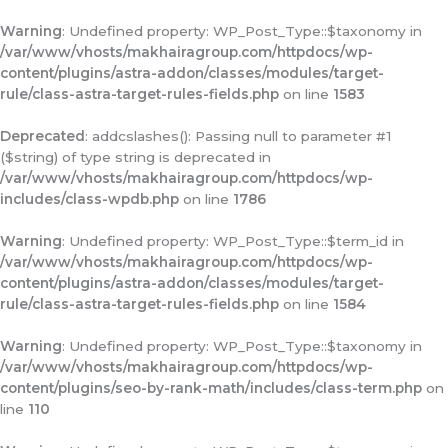
Warning
: Undefined property: WP_Post_Type::$taxonomy in
/var/www/vhosts/makhairagroup.com/httpdocs/wp-
content/plugins/astra-addon/classes/modules/target-
rule/class-astra-target-rules-fields.php
on line
1583
Deprecated
: addcslashes(): Passing null to parameter #1
($string) of type string is deprecated in
/var/www/vhosts/makhairagroup.com/httpdocs/wp-
includes/class-wpdb.php
on line
1786
Warning
: Undefined property: WP_Post_Type::$term_id in
/var/www/vhosts/makhairagroup.com/httpdocs/wp-
content/plugins/astra-addon/classes/modules/target-
rule/class-astra-target-rules-fields.php
on line
1584
Warning
: Undefined property: WP_Post_Type::$taxonomy in
/var/www/vhosts/makhairagroup.com/httpdocs/wp-
content/plugins/seo-by-rank-math/includes/class-term.php
on
line
110