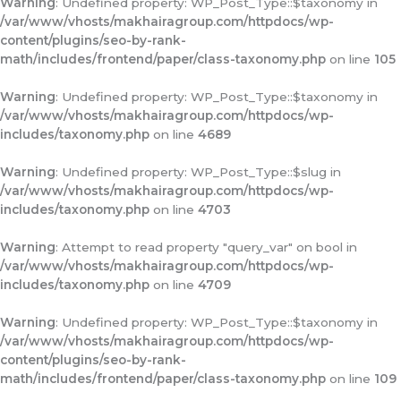
Warning
: Undefined property: WP_Post_Type::$taxonomy in
/var/www/vhosts/makhairagroup.com/httpdocs/wp-
content/plugins/seo-by-rank-
math/includes/frontend/paper/class-taxonomy.php
on line
105
Warning
: Undefined property: WP_Post_Type::$taxonomy in
/var/www/vhosts/makhairagroup.com/httpdocs/wp-
includes/taxonomy.php
on line
4689
Warning
: Undefined property: WP_Post_Type::$slug in
/var/www/vhosts/makhairagroup.com/httpdocs/wp-
includes/taxonomy.php
on line
4703
Warning
: Attempt to read property "query_var" on bool in
/var/www/vhosts/makhairagroup.com/httpdocs/wp-
includes/taxonomy.php
on line
4709
Warning
: Undefined property: WP_Post_Type::$taxonomy in
/var/www/vhosts/makhairagroup.com/httpdocs/wp-
content/plugins/seo-by-rank-
math/includes/frontend/paper/class-taxonomy.php
on line
109