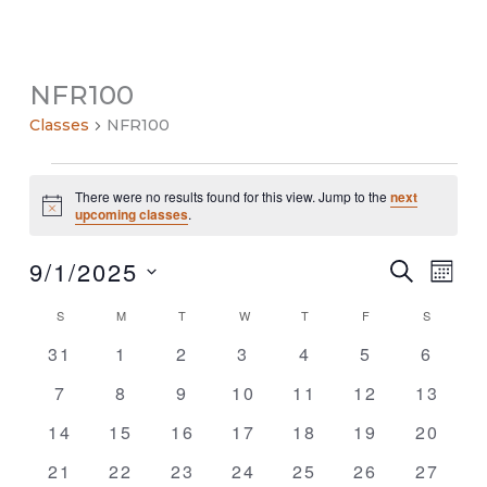
NFR100
Classes
NFR100
Classes
There were no results found for this view. Jump to the
next
Notice
upcoming classes
.
9/1/2025
Classes
Class
SEARCH
MON
Search
Views
Select
and
Navig
S
SUNDAY
M
MONDAY
T
TUESDAY
W
WEDNESDAY
T
THURSDAY
F
FRIDAY
S
SATURDA
Calendar
date.
Views
of
0
0
0
0
0
0
0
31
1
2
3
4
5
6
Navigation
Classes
classes
classes
classes
classes
classes
classes
classe
0
0
0
0
0
0
0
7
8
9
10
11
12
13
classes
classes
classes
classes
classes
classes
classe
0
0
0
0
0
0
0
14
15
16
17
18
19
20
classes
classes
classes
classes
classes
classes
classe
0
0
0
0
0
0
0
21
22
23
24
25
26
27