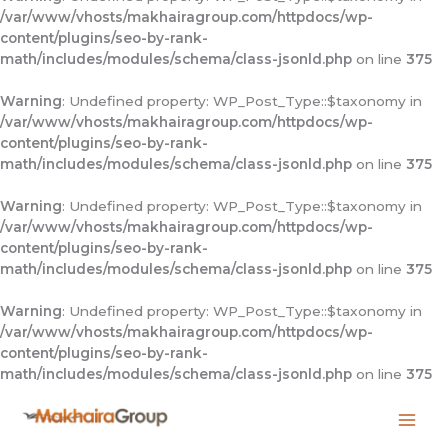
/var/www/vhosts/makhairagroup.com/httpdocs/wp-
content/plugins/seo-by-rank-
math/includes/modules/schema/class-jsonld.php
on line
375
Warning
: Undefined property: WP_Post_Type::$taxonomy in
/var/www/vhosts/makhairagroup.com/httpdocs/wp-
content/plugins/seo-by-rank-
math/includes/modules/schema/class-jsonld.php
on line
375
Warning
: Undefined property: WP_Post_Type::$taxonomy in
/var/www/vhosts/makhairagroup.com/httpdocs/wp-
content/plugins/seo-by-rank-
math/includes/modules/schema/class-jsonld.php
on line
375
Warning
: Undefined property: WP_Post_Type::$taxonomy in
/var/www/vhosts/makhairagroup.com/httpdocs/wp-
content/plugins/seo-by-rank-
math/includes/modules/schema/class-jsonld.php
on line
375
Skip
to
content