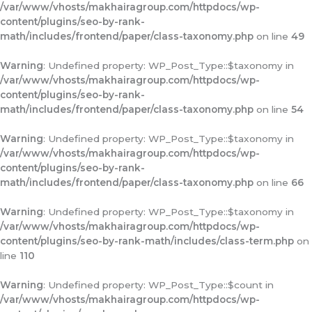
/var/www/vhosts/makhairagroup.com/httpdocs/wp-
content/plugins/seo-by-rank-
math/includes/frontend/paper/class-taxonomy.php
on line
49
Warning
: Undefined property: WP_Post_Type::$taxonomy in
/var/www/vhosts/makhairagroup.com/httpdocs/wp-
content/plugins/seo-by-rank-
math/includes/frontend/paper/class-taxonomy.php
on line
54
Warning
: Undefined property: WP_Post_Type::$taxonomy in
/var/www/vhosts/makhairagroup.com/httpdocs/wp-
content/plugins/seo-by-rank-
math/includes/frontend/paper/class-taxonomy.php
on line
66
Warning
: Undefined property: WP_Post_Type::$taxonomy in
/var/www/vhosts/makhairagroup.com/httpdocs/wp-
content/plugins/seo-by-rank-math/includes/class-term.php
on
line
110
Warning
: Undefined property: WP_Post_Type::$count in
/var/www/vhosts/makhairagroup.com/httpdocs/wp-