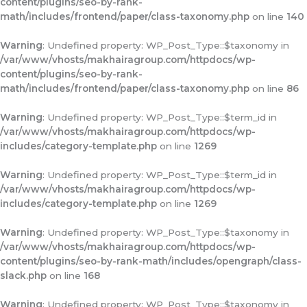
content/plugins/seo-by-rank-
math/includes/frontend/paper/class-taxonomy.php
on line
140
Warning
: Undefined property: WP_Post_Type::$taxonomy in
/var/www/vhosts/makhairagroup.com/httpdocs/wp-
content/plugins/seo-by-rank-
math/includes/frontend/paper/class-taxonomy.php
on line
86
Warning
: Undefined property: WP_Post_Type::$term_id in
/var/www/vhosts/makhairagroup.com/httpdocs/wp-
includes/category-template.php
on line
1269
Warning
: Undefined property: WP_Post_Type::$term_id in
/var/www/vhosts/makhairagroup.com/httpdocs/wp-
includes/category-template.php
on line
1269
Warning
: Undefined property: WP_Post_Type::$taxonomy in
/var/www/vhosts/makhairagroup.com/httpdocs/wp-
content/plugins/seo-by-rank-math/includes/opengraph/class-
slack.php
on line
168
Warning
: Undefined property: WP_Post_Type::$taxonomy in