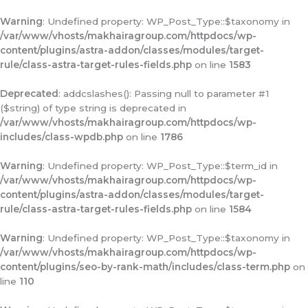
Warning
: Undefined property: WP_Post_Type::$taxonomy in
/var/www/vhosts/makhairagroup.com/httpdocs/wp-
content/plugins/astra-addon/classes/modules/target-
rule/class-astra-target-rules-fields.php
on line
1583
Deprecated
: addcslashes(): Passing null to parameter #1
($string) of type string is deprecated in
/var/www/vhosts/makhairagroup.com/httpdocs/wp-
includes/class-wpdb.php
on line
1786
Warning
: Undefined property: WP_Post_Type::$term_id in
/var/www/vhosts/makhairagroup.com/httpdocs/wp-
content/plugins/astra-addon/classes/modules/target-
rule/class-astra-target-rules-fields.php
on line
1584
Warning
: Undefined property: WP_Post_Type::$taxonomy in
/var/www/vhosts/makhairagroup.com/httpdocs/wp-
content/plugins/seo-by-rank-math/includes/class-term.php
on
line
110