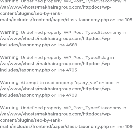
Warning
: Undefined property: WP_Post_Type::$taxonomy in
/var/www/vhosts/makhairagroup.com/httpdocs/wp-
content/plugins/seo-by-rank-
math/includes/frontend/paper/class-taxonomy.php
on line
105
Warning
: Undefined property: WP_Post_Type::$taxonomy in
/var/www/vhosts/makhairagroup.com/httpdocs/wp-
includes/taxonomy.php
on line
4689
Warning
: Undefined property: WP_Post_Type::$slug in
/var/www/vhosts/makhairagroup.com/httpdocs/wp-
includes/taxonomy.php
on line
4703
Warning
: Attempt to read property "query_var" on bool in
/var/www/vhosts/makhairagroup.com/httpdocs/wp-
includes/taxonomy.php
on line
4709
Warning
: Undefined property: WP_Post_Type::$taxonomy in
/var/www/vhosts/makhairagroup.com/httpdocs/wp-
content/plugins/seo-by-rank-
math/includes/frontend/paper/class-taxonomy.php
on line
109