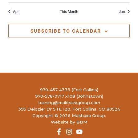
Apr
This Month
Jun
SUBSCRIBE TO CALENDAR
970-457-4333 (Fort Collins)
970-578-0717 x108 (Johnstown)
training@makhairagroup.com
395 Delozier Dr STE 120, Fort Collins, CO 80524
Copyright © 2026 Makhaira Group.
Website by BBM