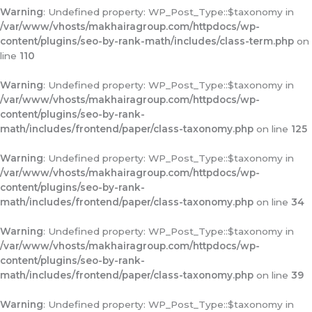
Warning
: Undefined property: WP_Post_Type::$taxonomy in
/var/www/vhosts/makhairagroup.com/httpdocs/wp-
content/plugins/seo-by-rank-math/includes/class-term.php
on
line
110
Warning
: Undefined property: WP_Post_Type::$taxonomy in
/var/www/vhosts/makhairagroup.com/httpdocs/wp-
content/plugins/seo-by-rank-
math/includes/frontend/paper/class-taxonomy.php
on line
125
Warning
: Undefined property: WP_Post_Type::$taxonomy in
/var/www/vhosts/makhairagroup.com/httpdocs/wp-
content/plugins/seo-by-rank-
math/includes/frontend/paper/class-taxonomy.php
on line
34
Warning
: Undefined property: WP_Post_Type::$taxonomy in
/var/www/vhosts/makhairagroup.com/httpdocs/wp-
content/plugins/seo-by-rank-
math/includes/frontend/paper/class-taxonomy.php
on line
39
Warning
: Undefined property: WP_Post_Type::$taxonomy in