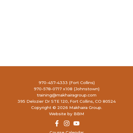
970-457-4333 (Fort Collins)
970-578-0717 x108 (Johnstown)
training@makhairagroup.com
395 Delozier Dr STE 120, Fort Collins, CO 80524
Copyright © 2026 Makhaira Group.
Website by BBM
Course Calendar