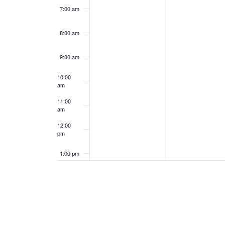
7:00 am
8:00 am
9:00 am
10:00
am
11:00
am
12:00
pm
1:00 pm
2:00 pm
3:00 pm