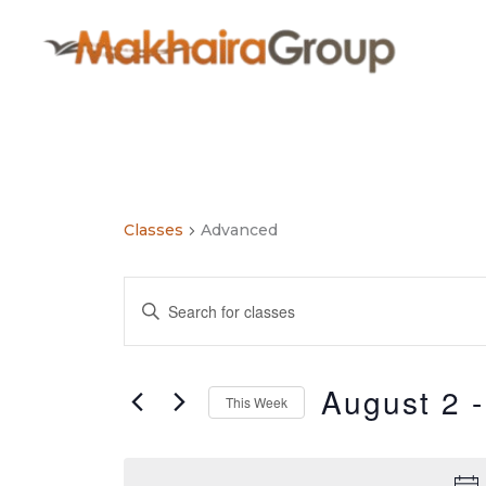
Skip
to
content
Classes
Advanced
Classes
Enter
Search
Keyword.
and
Search
Views
for
August 2
 -
Navigation
This Week
Classes
by
Select
Keyword.
date.