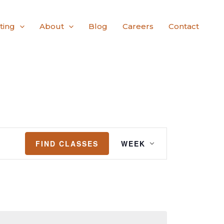
ting
About
Blog
Careers
Contact
Class
FIND CLASSES
WEEK
Views
Navigation