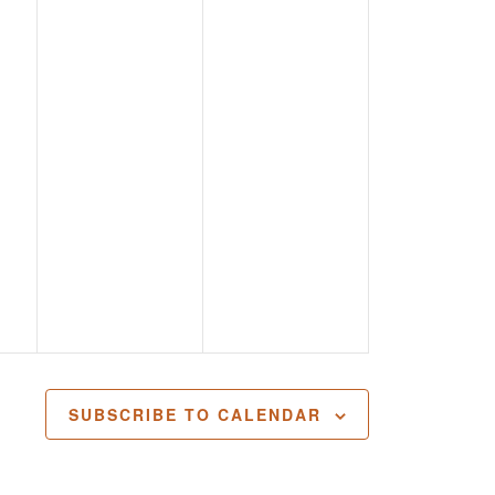
SUBSCRIBE TO CALENDAR