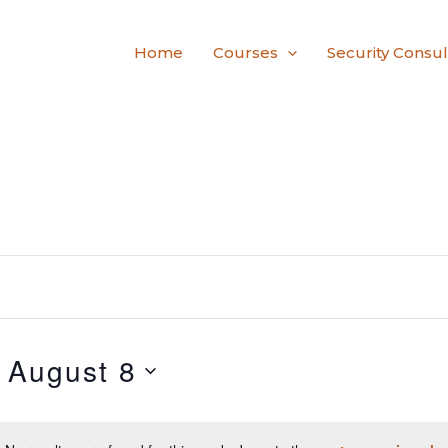
Home
Courses
Security Consul
 
August 8