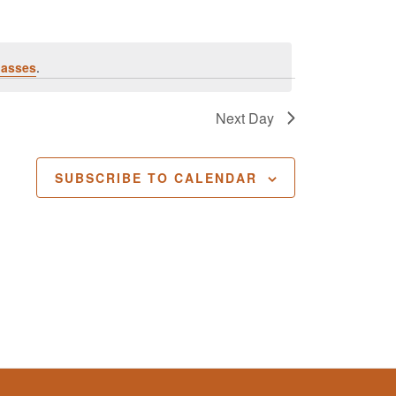
lasses
.
Next Day
SUBSCRIBE TO CALENDAR