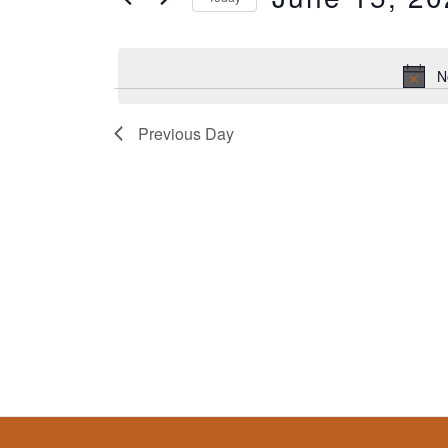
Classes
by
Select
Keyword.
date.
N
Previous Day