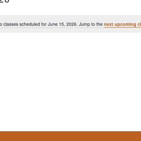
o classes scheduled for June 15, 2026. Jump to the
next upcoming c
Notice