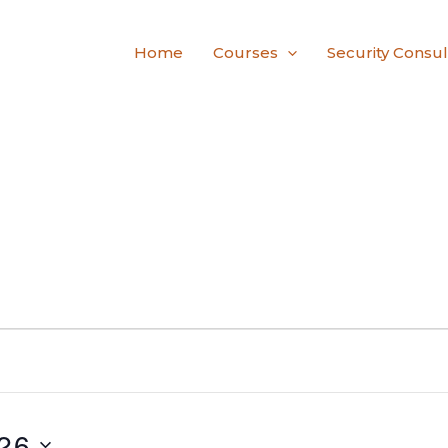
Home
Courses
Security Consul
26