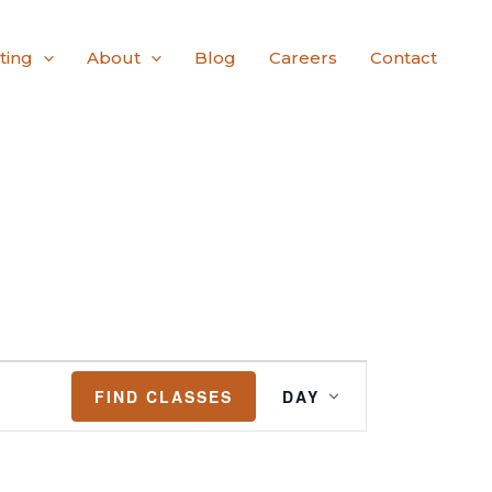
ting
About
Blog
Careers
Contact
Class
FIND CLASSES
DAY
Views
Navigation