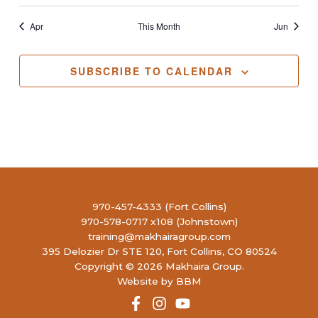
Apr
This Month
Jun
SUBSCRIBE TO CALENDAR
970-457-4333 (Fort Collins)
970-578-0717 x108 (Johnstown)
training@makhairagroup.com
395 Delozier Dr STE 120, Fort Collins, CO 80524
Copyright © 2026 Makhaira Group.
Website by BBM