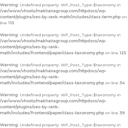
Warning
: Undefined property: WP_Post_Type::$taxonomy in
/var/www/vhosts/makhairagroup.com/httpdocs/wp-
content/plugins/seo-by-rank-math/includes/class-term.php
on
line
110
Warning
: Undefined property: WP_Post_Type::$taxonomy in
/var/www/vhosts/makhairagroup.com/httpdocs/wp-
content/plugins/seo-by-rank-
math/includes/frontend/paper/class-taxonomy.php
on line
125
Warning
: Undefined property: WP_Post_Type::$taxonomy in
/var/www/vhosts/makhairagroup.com/httpdocs/wp-
content/plugins/seo-by-rank-
math/includes/frontend/paper/class-taxonomy.php
on line
34
Warning
: Undefined property: WP_Post_Type::$taxonomy in
/var/www/vhosts/makhairagroup.com/httpdocs/wp-
content/plugins/seo-by-rank-
math/includes/frontend/paper/class-taxonomy.php
on line
39
Warning
: Undefined property: WP_Post_Type::$taxonomy in