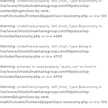
Warning
: Undefined property: WP_Post_Type::$taxonomy in
/var/www/vhosts/makhairagroup.com/httpdocs/wp-
content/plugins/seo-by-rank-
math/includes/frontend/paper/class-taxonomy.php
on line
105
Warning
: Undefined property: WP_Post_Type::$taxonomy in
/var/www/vhosts/makhairagroup.com/httpdocs/wp-
includes/taxonomy.php
on line
4689
Warning
: Undefined property: WP_Post_Type::$slug in
/var/www/vhosts/makhairagroup.com/httpdocs/wp-
includes/taxonomy.php
on line
4703
Warning
: Attempt to read property "query_var" on bool in
/var/www/vhosts/makhairagroup.com/httpdocs/wp-
includes/taxonomy.php
on line
4709
Warning
: Undefined property: WP_Post_Type::$taxonomy in
/var/www/vhosts/makhairagroup.com/httpdocs/wp-
content/plugins/seo-by-rank-
math/includes/frontend/paper/class-taxonomy.php
on line
109