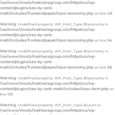
/var/www/vhosts/makhairagroup.com/httpdocs/wp-
content/plugins/seo-by-rank-
math/includes/frontend/paper/class-taxonomy.php
on line
49
Warning
: Undefined property: WP_Post_Type::$taxonomy in
/var/www/vhosts/makhairagroup.com/httpdocs/wp-
content/plugins/seo-by-rank-
math/includes/frontend/paper/class-taxonomy.php
on line
54
Warning
: Undefined property: WP_Post_Type::$taxonomy in
/var/www/vhosts/makhairagroup.com/httpdocs/wp-
content/plugins/seo-by-rank-
math/includes/frontend/paper/class-taxonomy.php
on line
66
Warning
: Undefined property: WP_Post_Type::$taxonomy in
/var/www/vhosts/makhairagroup.com/httpdocs/wp-
content/plugins/seo-by-rank-math/includes/class-term.php
on
line
110
Warning
: Undefined property: WP_Post_Type::$count in
/var/www/vhosts/makhairagroup.com/httpdocs/wp-