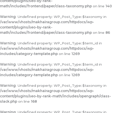
content/plugins/seo-by-rank-
math/includes/frontend/paper/class-taxonomy.php
on line
140
Warning
: Undefined property: WP_Post_Type::$taxonomy in
/var/www/vhosts/makhairagroup.com/httpdocs/wp-
content/plugins/seo-by-rank-
math/includes/frontend/paper/class-taxonomy.php
on line
86
Warning
: Undefined property: WP_Post_Type::$term_id in
/var/www/vhosts/makhairagroup.com/httpdocs/wp-
includes/category-template.php
on line
1269
Warning
: Undefined property: WP_Post_Type::$term_id in
/var/www/vhosts/makhairagroup.com/httpdocs/wp-
includes/category-template.php
on line
1269
Warning
: Undefined property: WP_Post_Type::$taxonomy in
/var/www/vhosts/makhairagroup.com/httpdocs/wp-
content/plugins/seo-by-rank-math/includes/opengraph/class-
slack.php
on line
168
Warning
: Undefined property: WP_Post_Type::$taxonomy in