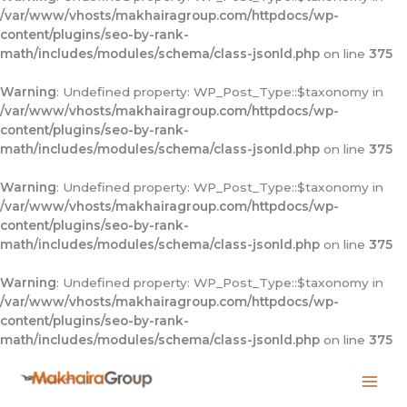
/var/www/vhosts/makhairagroup.com/httpdocs/wp-
content/plugins/seo-by-rank-
math/includes/modules/schema/class-jsonld.php
on line
375
Warning
: Undefined property: WP_Post_Type::$taxonomy in
/var/www/vhosts/makhairagroup.com/httpdocs/wp-
content/plugins/seo-by-rank-
math/includes/modules/schema/class-jsonld.php
on line
375
Warning
: Undefined property: WP_Post_Type::$taxonomy in
/var/www/vhosts/makhairagroup.com/httpdocs/wp-
content/plugins/seo-by-rank-
math/includes/modules/schema/class-jsonld.php
on line
375
Warning
: Undefined property: WP_Post_Type::$taxonomy in
/var/www/vhosts/makhairagroup.com/httpdocs/wp-
content/plugins/seo-by-rank-
math/includes/modules/schema/class-jsonld.php
on line
375
Skip
to
content