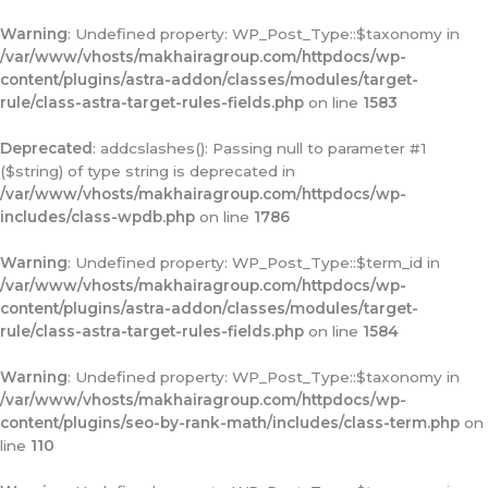
Warning
: Undefined property: WP_Post_Type::$taxonomy in
/var/www/vhosts/makhairagroup.com/httpdocs/wp-
content/plugins/astra-addon/classes/modules/target-
rule/class-astra-target-rules-fields.php
on line
1583
Deprecated
: addcslashes(): Passing null to parameter #1
($string) of type string is deprecated in
/var/www/vhosts/makhairagroup.com/httpdocs/wp-
includes/class-wpdb.php
on line
1786
Warning
: Undefined property: WP_Post_Type::$term_id in
/var/www/vhosts/makhairagroup.com/httpdocs/wp-
content/plugins/astra-addon/classes/modules/target-
rule/class-astra-target-rules-fields.php
on line
1584
Warning
: Undefined property: WP_Post_Type::$taxonomy in
/var/www/vhosts/makhairagroup.com/httpdocs/wp-
content/plugins/seo-by-rank-math/includes/class-term.php
on
line
110