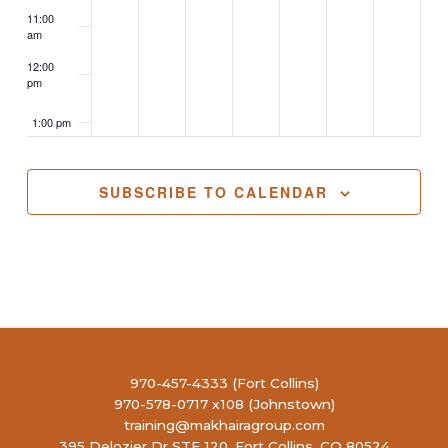
11:00
am
12:00
pm
1:00 pm
2:00 pm
SUBSCRIBE TO CALENDAR
3:00 pm
4:00 pm
5:00 pm
6:00 pm
970-457-4333 (Fort Collins)
970-578-0717 x108 (Johnstown)
7:00 pm
training@makhairagroup.com
395 Delozier Dr STE 120, Fort Collins, CO 80524