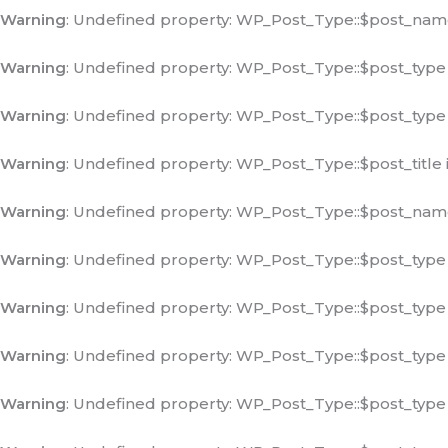
Warning
: Undefined property: WP_Post_Type::$post_nam
Warning
: Undefined property: WP_Post_Type::$post_type
Warning
: Undefined property: WP_Post_Type::$post_type
Warning
: Undefined property: WP_Post_Type::$post_title 
Warning
: Undefined property: WP_Post_Type::$post_nam
Warning
: Undefined property: WP_Post_Type::$post_type
Warning
: Undefined property: WP_Post_Type::$post_type
Warning
: Undefined property: WP_Post_Type::$post_type
Warning
: Undefined property: WP_Post_Type::$post_type