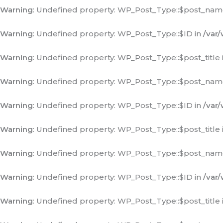
Warning
: Undefined property: WP_Post_Type::$post_nam
Warning
: Undefined property: WP_Post_Type::$ID in
/var
Warning
: Undefined property: WP_Post_Type::$post_title 
Warning
: Undefined property: WP_Post_Type::$post_nam
Warning
: Undefined property: WP_Post_Type::$ID in
/var
Warning
: Undefined property: WP_Post_Type::$post_title 
Warning
: Undefined property: WP_Post_Type::$post_nam
Warning
: Undefined property: WP_Post_Type::$ID in
/var
Warning
: Undefined property: WP_Post_Type::$post_title 