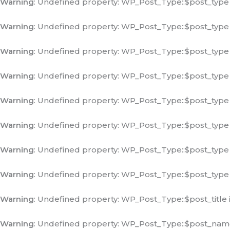
Warning
: Undefined property: WP_Post_Type::$post_type
Warning
: Undefined property: WP_Post_Type::$post_type
Warning
: Undefined property: WP_Post_Type::$post_type
Warning
: Undefined property: WP_Post_Type::$post_type
Warning
: Undefined property: WP_Post_Type::$post_type
Warning
: Undefined property: WP_Post_Type::$post_type
Warning
: Undefined property: WP_Post_Type::$post_type
Warning
: Undefined property: WP_Post_Type::$post_type
Warning
: Undefined property: WP_Post_Type::$post_title 
Warning
: Undefined property: WP_Post_Type::$post_nam