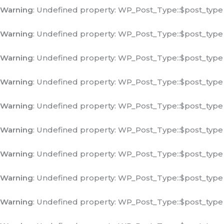
Warning
: Undefined property: WP_Post_Type::$post_type
Warning
: Undefined property: WP_Post_Type::$post_type
Warning
: Undefined property: WP_Post_Type::$post_type
Warning
: Undefined property: WP_Post_Type::$post_type
Warning
: Undefined property: WP_Post_Type::$post_type
Warning
: Undefined property: WP_Post_Type::$post_type
Warning
: Undefined property: WP_Post_Type::$post_type
Warning
: Undefined property: WP_Post_Type::$post_type
Warning
: Undefined property: WP_Post_Type::$post_type