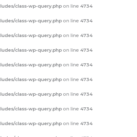
ludes/class-wp-query.php
on line
4734
ludes/class-wp-query.php
on line
4734
ludes/class-wp-query.php
on line
4734
ludes/class-wp-query.php
on line
4734
ludes/class-wp-query.php
on line
4734
ludes/class-wp-query.php
on line
4734
ludes/class-wp-query.php
on line
4734
ludes/class-wp-query.php
on line
4734
ludes/class-wp-query.php
on line
4734