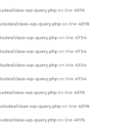
udes/class-wp-query.php
on line
4576
cludes/class-wp-query.php
on line
4578
ludes/class-wp-query.php
on line
4734
ludes/class-wp-query.php
on line
4734
ludes/class-wp-query.php
on line
4734
ludes/class-wp-query.php
on line
4734
udes/class-wp-query.php
on line
4576
cludes/class-wp-query.php
on line
4578
udes/class-wp-query.php
on line
4576