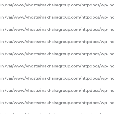
 in
/var/www/vhosts/makhairagroup.com/httpdocs/wp-inc
 in
/var/www/vhosts/makhairagroup.com/httpdocs/wp-inc
 in
/var/www/vhosts/makhairagroup.com/httpdocs/wp-inc
 in
/var/www/vhosts/makhairagroup.com/httpdocs/wp-inc
 in
/var/www/vhosts/makhairagroup.com/httpdocs/wp-inc
 in
/var/www/vhosts/makhairagroup.com/httpdocs/wp-inc
 in
/var/www/vhosts/makhairagroup.com/httpdocs/wp-inc
 in
/var/www/vhosts/makhairagroup.com/httpdocs/wp-inc
 in
/var/www/vhosts/makhairagroup.com/httpdocs/wp-inc