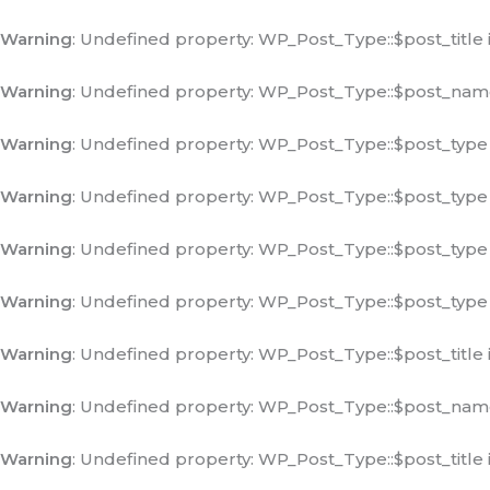
Warning
: Undefined property: WP_Post_Type::$post_title 
Warning
: Undefined property: WP_Post_Type::$post_nam
Warning
: Undefined property: WP_Post_Type::$post_type
Warning
: Undefined property: WP_Post_Type::$post_type
Warning
: Undefined property: WP_Post_Type::$post_type
Warning
: Undefined property: WP_Post_Type::$post_type
Warning
: Undefined property: WP_Post_Type::$post_title 
Warning
: Undefined property: WP_Post_Type::$post_nam
Warning
: Undefined property: WP_Post_Type::$post_title 