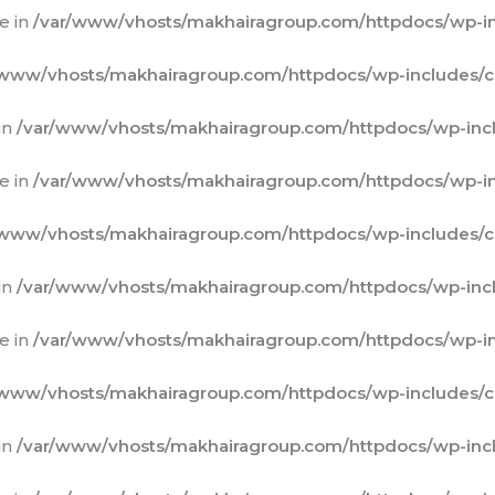
e in
/var/www/vhosts/makhairagroup.com/httpdocs/wp-in
/www/vhosts/makhairagroup.com/httpdocs/wp-includes/c
in
/var/www/vhosts/makhairagroup.com/httpdocs/wp-incl
e in
/var/www/vhosts/makhairagroup.com/httpdocs/wp-in
/www/vhosts/makhairagroup.com/httpdocs/wp-includes/c
in
/var/www/vhosts/makhairagroup.com/httpdocs/wp-incl
e in
/var/www/vhosts/makhairagroup.com/httpdocs/wp-in
/www/vhosts/makhairagroup.com/httpdocs/wp-includes/c
in
/var/www/vhosts/makhairagroup.com/httpdocs/wp-incl