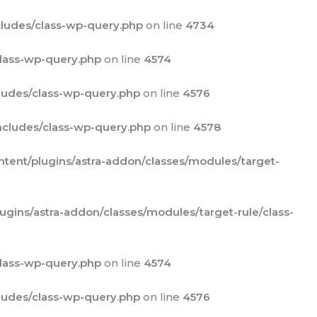
ludes/class-wp-query.php
on line
4734
lass-wp-query.php
on line
4574
udes/class-wp-query.php
on line
4576
cludes/class-wp-query.php
on line
4578
ent/plugins/astra-addon/classes/modules/target-
ins/astra-addon/classes/modules/target-rule/class-
lass-wp-query.php
on line
4574
udes/class-wp-query.php
on line
4576