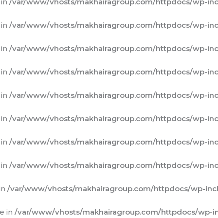
 in
/var/www/vhosts/makhairagroup.com/httpdocs/wp-inc
 in
/var/www/vhosts/makhairagroup.com/httpdocs/wp-inc
 in
/var/www/vhosts/makhairagroup.com/httpdocs/wp-inc
 in
/var/www/vhosts/makhairagroup.com/httpdocs/wp-inc
 in
/var/www/vhosts/makhairagroup.com/httpdocs/wp-inc
 in
/var/www/vhosts/makhairagroup.com/httpdocs/wp-inc
 in
/var/www/vhosts/makhairagroup.com/httpdocs/wp-inc
 in
/var/www/vhosts/makhairagroup.com/httpdocs/wp-inc
in
/var/www/vhosts/makhairagroup.com/httpdocs/wp-incl
e in
/var/www/vhosts/makhairagroup.com/httpdocs/wp-in