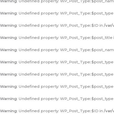
Warning
: Undefined property: WP_Post_Type::$post_nam
Warning
: Undefined property: WP_Post_Type::$post_type
Warning
: Undefined property: WP_Post_Type::$ID in
/var
Warning
: Undefined property: WP_Post_Type::$post_title 
Warning
: Undefined property: WP_Post_Type::$post_nam
Warning
: Undefined property: WP_Post_Type::$post_type
Warning
: Undefined property: WP_Post_Type::$post_type
Warning
: Undefined property: WP_Post_Type::$post_type
Warning
: Undefined property: WP_Post_Type::$post_type
Warning
: Undefined property: WP_Post_Type::$ID in
/var