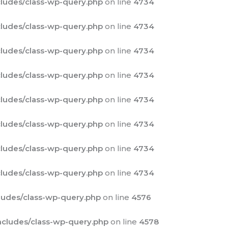
ludes/class-wp-query.php
on line
4734
ludes/class-wp-query.php
on line
4734
ludes/class-wp-query.php
on line
4734
ludes/class-wp-query.php
on line
4734
ludes/class-wp-query.php
on line
4734
ludes/class-wp-query.php
on line
4734
ludes/class-wp-query.php
on line
4734
ludes/class-wp-query.php
on line
4734
udes/class-wp-query.php
on line
4576
cludes/class-wp-query.php
on line
4578