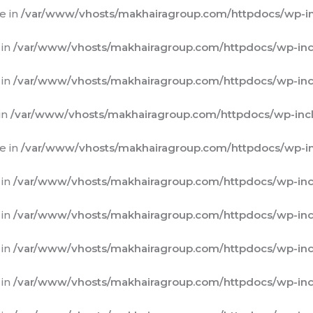
e in
/var/www/vhosts/makhairagroup.com/httpdocs/wp-in
 in
/var/www/vhosts/makhairagroup.com/httpdocs/wp-inc
 in
/var/www/vhosts/makhairagroup.com/httpdocs/wp-inc
in
/var/www/vhosts/makhairagroup.com/httpdocs/wp-incl
e in
/var/www/vhosts/makhairagroup.com/httpdocs/wp-in
 in
/var/www/vhosts/makhairagroup.com/httpdocs/wp-inc
 in
/var/www/vhosts/makhairagroup.com/httpdocs/wp-inc
 in
/var/www/vhosts/makhairagroup.com/httpdocs/wp-inc
 in
/var/www/vhosts/makhairagroup.com/httpdocs/wp-inc