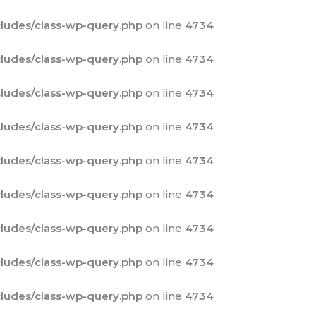
ludes/class-wp-query.php
on line
4734
ludes/class-wp-query.php
on line
4734
ludes/class-wp-query.php
on line
4734
ludes/class-wp-query.php
on line
4734
ludes/class-wp-query.php
on line
4734
ludes/class-wp-query.php
on line
4734
ludes/class-wp-query.php
on line
4734
ludes/class-wp-query.php
on line
4734
ludes/class-wp-query.php
on line
4734