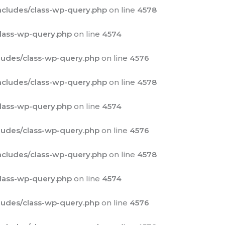
cludes/class-wp-query.php
on line
4578
lass-wp-query.php
on line
4574
udes/class-wp-query.php
on line
4576
cludes/class-wp-query.php
on line
4578
lass-wp-query.php
on line
4574
udes/class-wp-query.php
on line
4576
cludes/class-wp-query.php
on line
4578
lass-wp-query.php
on line
4574
udes/class-wp-query.php
on line
4576