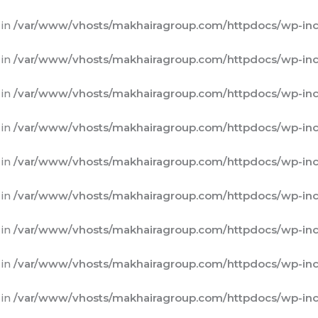
 in
/var/www/vhosts/makhairagroup.com/httpdocs/wp-inc
 in
/var/www/vhosts/makhairagroup.com/httpdocs/wp-inc
 in
/var/www/vhosts/makhairagroup.com/httpdocs/wp-inc
 in
/var/www/vhosts/makhairagroup.com/httpdocs/wp-inc
 in
/var/www/vhosts/makhairagroup.com/httpdocs/wp-inc
 in
/var/www/vhosts/makhairagroup.com/httpdocs/wp-inc
 in
/var/www/vhosts/makhairagroup.com/httpdocs/wp-inc
 in
/var/www/vhosts/makhairagroup.com/httpdocs/wp-inc
 in
/var/www/vhosts/makhairagroup.com/httpdocs/wp-inc