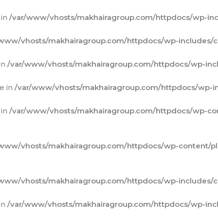
 in
/var/www/vhosts/makhairagroup.com/httpdocs/wp-inc
/www/vhosts/makhairagroup.com/httpdocs/wp-includes/c
in
/var/www/vhosts/makhairagroup.com/httpdocs/wp-incl
e in
/var/www/vhosts/makhairagroup.com/httpdocs/wp-in
 in
/var/www/vhosts/makhairagroup.com/httpdocs/wp-cont
/www/vhosts/makhairagroup.com/httpdocs/wp-content/plug
/www/vhosts/makhairagroup.com/httpdocs/wp-includes/c
in
/var/www/vhosts/makhairagroup.com/httpdocs/wp-incl