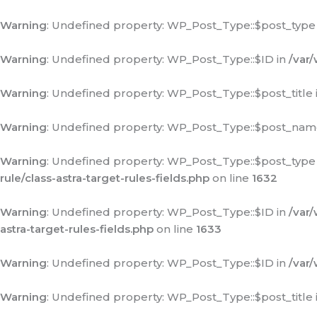
Warning
: Undefined property: WP_Post_Type::$post_type
Warning
: Undefined property: WP_Post_Type::$ID in
/var
Warning
: Undefined property: WP_Post_Type::$post_title 
Warning
: Undefined property: WP_Post_Type::$post_nam
Warning
: Undefined property: WP_Post_Type::$post_type
rule/class-astra-target-rules-fields.php
on line
1632
Warning
: Undefined property: WP_Post_Type::$ID in
/var
astra-target-rules-fields.php
on line
1633
Warning
: Undefined property: WP_Post_Type::$ID in
/var
Warning
: Undefined property: WP_Post_Type::$post_title 