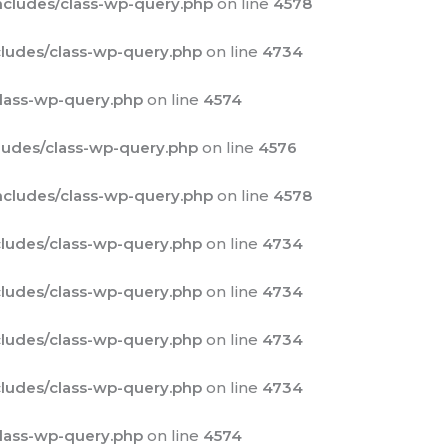
cludes/class-wp-query.php
on line
4578
ludes/class-wp-query.php
on line
4734
lass-wp-query.php
on line
4574
udes/class-wp-query.php
on line
4576
cludes/class-wp-query.php
on line
4578
ludes/class-wp-query.php
on line
4734
ludes/class-wp-query.php
on line
4734
ludes/class-wp-query.php
on line
4734
ludes/class-wp-query.php
on line
4734
lass-wp-query.php
on line
4574