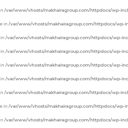
in
/var/www/vhosts/makhairagroup.com/httpdocs/wp-incl
e in
/var/www/vhosts/makhairagroup.com/httpdocs/wp-in
 in
/var/www/vhosts/makhairagroup.com/httpdocs/wp-inc
 in
/var/www/vhosts/makhairagroup.com/httpdocs/wp-inc
 in
/var/www/vhosts/makhairagroup.com/httpdocs/wp-inc
 in
/var/www/vhosts/makhairagroup.com/httpdocs/wp-inc
in
/var/www/vhosts/makhairagroup.com/httpdocs/wp-incl
e in
/var/www/vhosts/makhairagroup.com/httpdocs/wp-in
in
/var/www/vhosts/makhairagroup.com/httpdocs/wp-incl