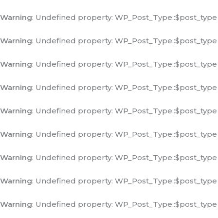
Warning
: Undefined property: WP_Post_Type::$post_type
Warning
: Undefined property: WP_Post_Type::$post_type
Warning
: Undefined property: WP_Post_Type::$post_type
Warning
: Undefined property: WP_Post_Type::$post_type
Warning
: Undefined property: WP_Post_Type::$post_type
Warning
: Undefined property: WP_Post_Type::$post_type
Warning
: Undefined property: WP_Post_Type::$post_type
Warning
: Undefined property: WP_Post_Type::$post_type
Warning
: Undefined property: WP_Post_Type::$post_type