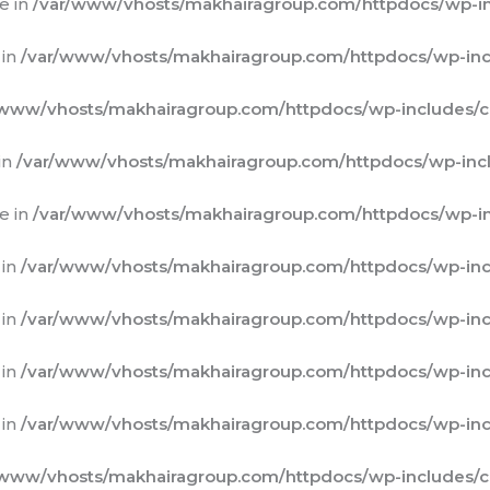
e in
/var/www/vhosts/makhairagroup.com/httpdocs/wp-in
 in
/var/www/vhosts/makhairagroup.com/httpdocs/wp-inc
/www/vhosts/makhairagroup.com/httpdocs/wp-includes/c
in
/var/www/vhosts/makhairagroup.com/httpdocs/wp-incl
e in
/var/www/vhosts/makhairagroup.com/httpdocs/wp-in
 in
/var/www/vhosts/makhairagroup.com/httpdocs/wp-inc
 in
/var/www/vhosts/makhairagroup.com/httpdocs/wp-inc
 in
/var/www/vhosts/makhairagroup.com/httpdocs/wp-inc
 in
/var/www/vhosts/makhairagroup.com/httpdocs/wp-inc
/www/vhosts/makhairagroup.com/httpdocs/wp-includes/c