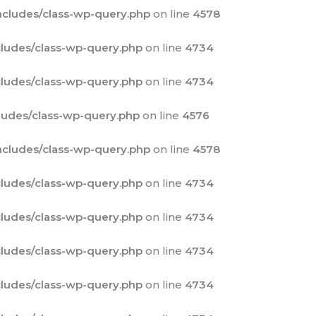
cludes/class-wp-query.php
on line
4578
ludes/class-wp-query.php
on line
4734
ludes/class-wp-query.php
on line
4734
udes/class-wp-query.php
on line
4576
cludes/class-wp-query.php
on line
4578
ludes/class-wp-query.php
on line
4734
ludes/class-wp-query.php
on line
4734
ludes/class-wp-query.php
on line
4734
ludes/class-wp-query.php
on line
4734