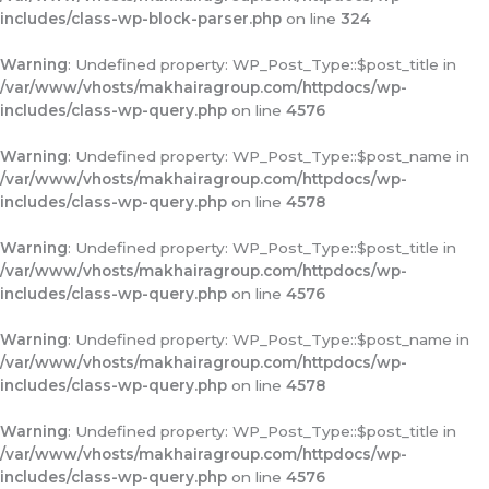
includes/class-wp-block-parser.php
on line
324
Warning
: Undefined property: WP_Post_Type::$post_title in
/var/www/vhosts/makhairagroup.com/httpdocs/wp-
includes/class-wp-query.php
on line
4576
Warning
: Undefined property: WP_Post_Type::$post_name in
/var/www/vhosts/makhairagroup.com/httpdocs/wp-
includes/class-wp-query.php
on line
4578
Warning
: Undefined property: WP_Post_Type::$post_title in
/var/www/vhosts/makhairagroup.com/httpdocs/wp-
includes/class-wp-query.php
on line
4576
Warning
: Undefined property: WP_Post_Type::$post_name in
/var/www/vhosts/makhairagroup.com/httpdocs/wp-
includes/class-wp-query.php
on line
4578
Warning
: Undefined property: WP_Post_Type::$post_title in
/var/www/vhosts/makhairagroup.com/httpdocs/wp-
includes/class-wp-query.php
on line
4576