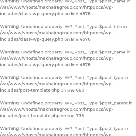
Warning
: Undefined property: WP_Post_Type::$post_name in
/var/www/vhosts/makhairagroup.com/httpdocs/wp-
includes/class-wp-query.php
on line
4578
Warning
: Undefined property: WP_Post_Type::$post_title in
/var/www/vhosts/makhairagroup.com/httpdocs/wp-
includes/class-wp-query.php
on line
4576
Warning
: Undefined property: WP_Post_Type::$post_name in
/var/www/vhosts/makhairagroup.com/httpdocs/wp-
includes/class-wp-query.php
on line
4578
Warning
: Undefined property: WP_Post_Type::$post_type in
/var/www/vhosts/makhairagroup.com/httpdocs/wp-
includes/post-template.php
on line
680
Warning
: Undefined property: WP_Post_Type::$post_parent in
/var/www/vhosts/makhairagroup.com/httpdocs/wp-
includes/post-template.php
on line
735
Warning
: Undefined property: WP_Post_Type::$post_type in
/var/www/vhosts/makhairagroup.com/httpdocs/wp-