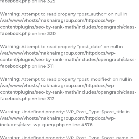
facebook.php
on line
325
Warning
: Attempt to read property "post_author" on null in
/var/www/vhosts/makhairagroup.com/httpdocs/wp-
content/plugins/seo-by-rank-math/includes/opengraph/class-
facebook.php
on line
330
Warning
: Attempt to read property "post_date" on null in
/var/www/vhosts/makhairagroup.com/httpdocs/wp-
content/plugins/seo-by-rank-math/includes/opengraph/class-
facebook.php
on line
311
Warning
: Attempt to read property "post_modified" on null in
/var/www/vhosts/makhairagroup.com/httpdocs/wp-
content/plugins/seo-by-rank-math/includes/opengraph/class-
facebook.php
on line
312
Warning
: Undefined property: WP_Post_Type::$post_title in
/var/www/vhosts/makhairagroup.com/httpdocs/wp-
includes/class-wp-query.php
on line
4576
Warning
: Undefined property: WP_Post_Type::$post_name in