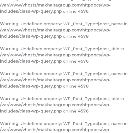
/var/www/vhosts/makhairagroup.com/httpdocs/wp-
includes/class-wp-query.php
on line
4576
Warning
: Undefined property: WP_Post_Type::$post_name in
/var/www/vhosts/makhairagroup.com/httpdocs/wp-
includes/class-wp-query.php
on line
4578
Warning
: Undefined property: WP_Post_Type::$post_title in
/var/www/vhosts/makhairagroup.com/httpdocs/wp-
includes/class-wp-query.php
on line
4576
Warning
: Undefined property: WP_Post_Type::$post_name in
/var/www/vhosts/makhairagroup.com/httpdocs/wp-
includes/class-wp-query.php
on line
4578
Warning
: Undefined property: WP_Post_Type::$post_title in
/var/www/vhosts/makhairagroup.com/httpdocs/wp-
includes/class-wp-query.php
on line
4576
Warning
: Undefined property: WP_Post_Type::$post_name in
/var/www/vhosts/makhairagroup.com/httpdocs/wp-