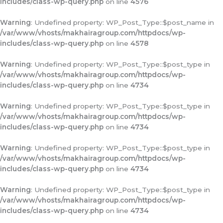
includes/class-wp-query.php
on line
4576
Warning
: Undefined property: WP_Post_Type::$post_name in
/var/www/vhosts/makhairagroup.com/httpdocs/wp-
includes/class-wp-query.php
on line
4578
Warning
: Undefined property: WP_Post_Type::$post_type in
/var/www/vhosts/makhairagroup.com/httpdocs/wp-
includes/class-wp-query.php
on line
4734
Warning
: Undefined property: WP_Post_Type::$post_type in
/var/www/vhosts/makhairagroup.com/httpdocs/wp-
includes/class-wp-query.php
on line
4734
Warning
: Undefined property: WP_Post_Type::$post_type in
/var/www/vhosts/makhairagroup.com/httpdocs/wp-
includes/class-wp-query.php
on line
4734
Warning
: Undefined property: WP_Post_Type::$post_type in
/var/www/vhosts/makhairagroup.com/httpdocs/wp-
includes/class-wp-query.php
on line
4734