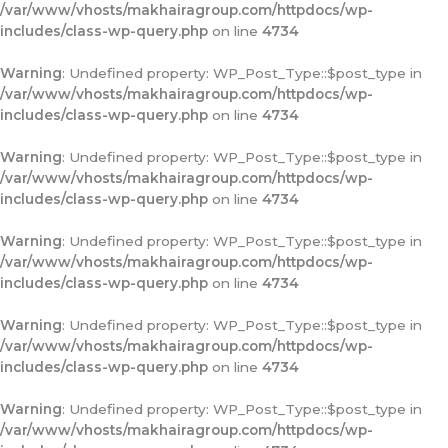
/var/www/vhosts/makhairagroup.com/httpdocs/wp-
includes/class-wp-query.php
on line
4734
Warning
: Undefined property: WP_Post_Type::$post_type in
/var/www/vhosts/makhairagroup.com/httpdocs/wp-
includes/class-wp-query.php
on line
4734
Warning
: Undefined property: WP_Post_Type::$post_type in
/var/www/vhosts/makhairagroup.com/httpdocs/wp-
includes/class-wp-query.php
on line
4734
Warning
: Undefined property: WP_Post_Type::$post_type in
/var/www/vhosts/makhairagroup.com/httpdocs/wp-
includes/class-wp-query.php
on line
4734
Warning
: Undefined property: WP_Post_Type::$post_type in
/var/www/vhosts/makhairagroup.com/httpdocs/wp-
includes/class-wp-query.php
on line
4734
Warning
: Undefined property: WP_Post_Type::$post_type in
/var/www/vhosts/makhairagroup.com/httpdocs/wp-