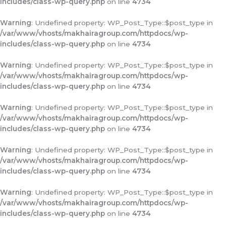
includes/class-wp-query.php
on line
4734
Warning
: Undefined property: WP_Post_Type::$post_type in
/var/www/vhosts/makhairagroup.com/httpdocs/wp-
includes/class-wp-query.php
on line
4734
Warning
: Undefined property: WP_Post_Type::$post_type in
/var/www/vhosts/makhairagroup.com/httpdocs/wp-
includes/class-wp-query.php
on line
4734
Warning
: Undefined property: WP_Post_Type::$post_type in
/var/www/vhosts/makhairagroup.com/httpdocs/wp-
includes/class-wp-query.php
on line
4734
Warning
: Undefined property: WP_Post_Type::$post_type in
/var/www/vhosts/makhairagroup.com/httpdocs/wp-
includes/class-wp-query.php
on line
4734
Warning
: Undefined property: WP_Post_Type::$post_type in
/var/www/vhosts/makhairagroup.com/httpdocs/wp-
includes/class-wp-query.php
on line
4734