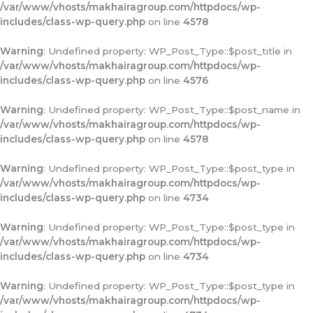
/var/www/vhosts/makhairagroup.com/httpdocs/wp-
includes/class-wp-query.php
on line
4578
Warning
: Undefined property: WP_Post_Type::$post_title in
/var/www/vhosts/makhairagroup.com/httpdocs/wp-
includes/class-wp-query.php
on line
4576
Warning
: Undefined property: WP_Post_Type::$post_name in
/var/www/vhosts/makhairagroup.com/httpdocs/wp-
includes/class-wp-query.php
on line
4578
Warning
: Undefined property: WP_Post_Type::$post_type in
/var/www/vhosts/makhairagroup.com/httpdocs/wp-
includes/class-wp-query.php
on line
4734
Warning
: Undefined property: WP_Post_Type::$post_type in
/var/www/vhosts/makhairagroup.com/httpdocs/wp-
includes/class-wp-query.php
on line
4734
Warning
: Undefined property: WP_Post_Type::$post_type in
/var/www/vhosts/makhairagroup.com/httpdocs/wp-