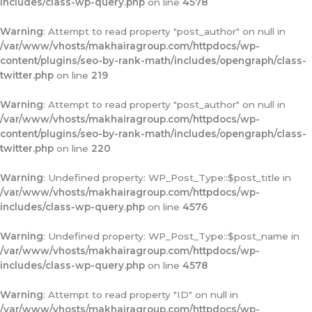
includes/class-wp-query.php
on line
4578
Warning
: Attempt to read property "post_author" on null in
/var/www/vhosts/makhairagroup.com/httpdocs/wp-
content/plugins/seo-by-rank-math/includes/opengraph/class-
twitter.php
on line
219
Warning
: Attempt to read property "post_author" on null in
/var/www/vhosts/makhairagroup.com/httpdocs/wp-
content/plugins/seo-by-rank-math/includes/opengraph/class-
twitter.php
on line
220
Warning
: Undefined property: WP_Post_Type::$post_title in
/var/www/vhosts/makhairagroup.com/httpdocs/wp-
includes/class-wp-query.php
on line
4576
Warning
: Undefined property: WP_Post_Type::$post_name in
/var/www/vhosts/makhairagroup.com/httpdocs/wp-
includes/class-wp-query.php
on line
4578
Warning
: Attempt to read property "ID" on null in
/var/www/vhosts/makhairagroup.com/httpdocs/wp-