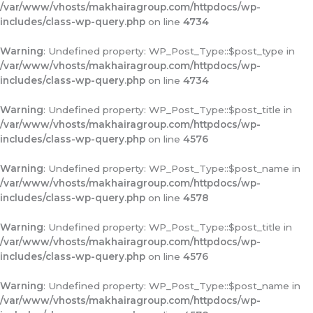
/var/www/vhosts/makhairagroup.com/httpdocs/wp-
includes/class-wp-query.php
on line
4734
Warning
: Undefined property: WP_Post_Type::$post_type in
/var/www/vhosts/makhairagroup.com/httpdocs/wp-
includes/class-wp-query.php
on line
4734
Warning
: Undefined property: WP_Post_Type::$post_title in
/var/www/vhosts/makhairagroup.com/httpdocs/wp-
includes/class-wp-query.php
on line
4576
Warning
: Undefined property: WP_Post_Type::$post_name in
/var/www/vhosts/makhairagroup.com/httpdocs/wp-
includes/class-wp-query.php
on line
4578
Warning
: Undefined property: WP_Post_Type::$post_title in
/var/www/vhosts/makhairagroup.com/httpdocs/wp-
includes/class-wp-query.php
on line
4576
Warning
: Undefined property: WP_Post_Type::$post_name in
/var/www/vhosts/makhairagroup.com/httpdocs/wp-