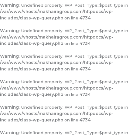
Warning
: Undefined property: WP_Post_Type::$post_type in
/var/www/vhosts/makhairagroup.com/httpdocs/wp-
includes/class-wp-query.php
on line
4734
Warning
: Undefined property: WP_Post_Type::$post_type in
/var/www/vhosts/makhairagroup.com/httpdocs/wp-
includes/class-wp-query.php
on line
4734
Warning
: Undefined property: WP_Post_Type::$post_type in
/var/www/vhosts/makhairagroup.com/httpdocs/wp-
includes/class-wp-query.php
on line
4734
Warning
: Undefined property: WP_Post_Type::$post_type in
/var/www/vhosts/makhairagroup.com/httpdocs/wp-
includes/class-wp-query.php
on line
4734
Warning
: Undefined property: WP_Post_Type::$post_type in
/var/www/vhosts/makhairagroup.com/httpdocs/wp-
includes/class-wp-query.php
on line
4734
Warning
: Undefined property: WP_Post_Type::$post_type in