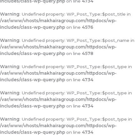
includes/class-wp-query.php
on line
4734
Warning
: Undefined property: WP_Post_Type::$post_title in
/var/www/vhosts/makhairagroup.com/httpdocs/wp-
includes/class-wp-query.php
on line
4576
Warning
: Undefined property: WP_Post_Type::$post_name in
/var/www/vhosts/makhairagroup.com/httpdocs/wp-
includes/class-wp-query.php
on line
4578
Warning
: Undefined property: WP_Post_Type::$post_type in
/var/www/vhosts/makhairagroup.com/httpdocs/wp-
includes/class-wp-query.php
on line
4734
Warning
: Undefined property: WP_Post_Type::$post_type in
/var/www/vhosts/makhairagroup.com/httpdocs/wp-
includes/class-wp-query.php
on line
4734
Warning
: Undefined property: WP_Post_Type::$post_type in
/var/www/vhosts/makhairagroup.com/httpdocs/wp-
includes/class-wp-query.php
on line
4734