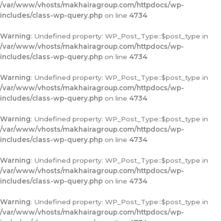
/var/www/vhosts/makhairagroup.com/httpdocs/wp-
includes/class-wp-query.php
on line
4734
Warning
: Undefined property: WP_Post_Type::$post_type in
/var/www/vhosts/makhairagroup.com/httpdocs/wp-
includes/class-wp-query.php
on line
4734
Warning
: Undefined property: WP_Post_Type::$post_type in
/var/www/vhosts/makhairagroup.com/httpdocs/wp-
includes/class-wp-query.php
on line
4734
Warning
: Undefined property: WP_Post_Type::$post_type in
/var/www/vhosts/makhairagroup.com/httpdocs/wp-
includes/class-wp-query.php
on line
4734
Warning
: Undefined property: WP_Post_Type::$post_type in
/var/www/vhosts/makhairagroup.com/httpdocs/wp-
includes/class-wp-query.php
on line
4734
Warning
: Undefined property: WP_Post_Type::$post_type in
/var/www/vhosts/makhairagroup.com/httpdocs/wp-