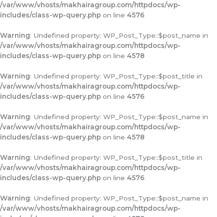
/var/www/vhosts/makhairagroup.com/httpdocs/wp-
includes/class-wp-query.php
on line
4576
Warning
: Undefined property: WP_Post_Type::$post_name in
/var/www/vhosts/makhairagroup.com/httpdocs/wp-
includes/class-wp-query.php
on line
4578
Warning
: Undefined property: WP_Post_Type::$post_title in
/var/www/vhosts/makhairagroup.com/httpdocs/wp-
includes/class-wp-query.php
on line
4576
Warning
: Undefined property: WP_Post_Type::$post_name in
/var/www/vhosts/makhairagroup.com/httpdocs/wp-
includes/class-wp-query.php
on line
4578
Warning
: Undefined property: WP_Post_Type::$post_title in
/var/www/vhosts/makhairagroup.com/httpdocs/wp-
includes/class-wp-query.php
on line
4576
Warning
: Undefined property: WP_Post_Type::$post_name in
/var/www/vhosts/makhairagroup.com/httpdocs/wp-