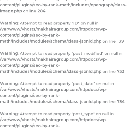
content/plugins/seo-by-rank-math/includes/opengraph/class-
image.php
on line
284
Warning
: Attempt to read property "ID" on null in
/var/www/vhosts/makhairagroup.com/httpdocs/wp-
content/plugins/seo-by-rank-
math/includes/modules/schema/class-jsonld.php
on line
139
Warning
: Attempt to read property "post_modified" on null in
/var/www/vhosts/makhairagroup.com/httpdocs/wp-
content/plugins/seo-by-rank-
math/includes/modules/schema/class-jsonld.php
on line
753
Warning
: Attempt to read property "post_date" on null in
/var/www/vhosts/makhairagroup.com/httpdocs/wp-
content/plugins/seo-by-rank-
math/includes/modules/schema/class-jsonld.php
on line
754
Warning
: Attempt to read property "post_type" on null in
/var/www/vhosts/makhairagroup.com/httpdocs/wp-
content/plugins/seo-by-rank-