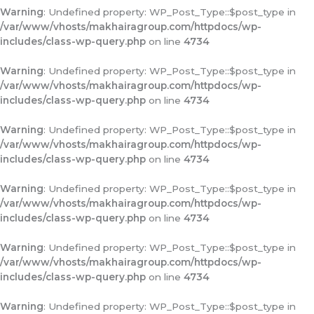
Warning
: Undefined property: WP_Post_Type::$post_type in
/var/www/vhosts/makhairagroup.com/httpdocs/wp-
includes/class-wp-query.php
on line
4734
Warning
: Undefined property: WP_Post_Type::$post_type in
/var/www/vhosts/makhairagroup.com/httpdocs/wp-
includes/class-wp-query.php
on line
4734
Warning
: Undefined property: WP_Post_Type::$post_type in
/var/www/vhosts/makhairagroup.com/httpdocs/wp-
includes/class-wp-query.php
on line
4734
Warning
: Undefined property: WP_Post_Type::$post_type in
/var/www/vhosts/makhairagroup.com/httpdocs/wp-
includes/class-wp-query.php
on line
4734
Warning
: Undefined property: WP_Post_Type::$post_type in
/var/www/vhosts/makhairagroup.com/httpdocs/wp-
includes/class-wp-query.php
on line
4734
Warning
: Undefined property: WP_Post_Type::$post_type in