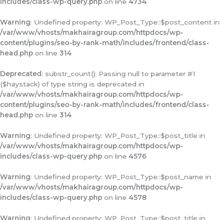
includes/class-wp-query.php
on line
4734
Warning
: Undefined property: WP_Post_Type::$post_content in
/var/www/vhosts/makhairagroup.com/httpdocs/wp-
content/plugins/seo-by-rank-math/includes/frontend/class-
head.php
on line
314
Deprecated
: substr_count(): Passing null to parameter #1
($haystack) of type string is deprecated in
/var/www/vhosts/makhairagroup.com/httpdocs/wp-
content/plugins/seo-by-rank-math/includes/frontend/class-
head.php
on line
314
Warning
: Undefined property: WP_Post_Type::$post_title in
/var/www/vhosts/makhairagroup.com/httpdocs/wp-
includes/class-wp-query.php
on line
4576
Warning
: Undefined property: WP_Post_Type::$post_name in
/var/www/vhosts/makhairagroup.com/httpdocs/wp-
includes/class-wp-query.php
on line
4578
Warning
: Undefined property: WP_Post_Type::$post_title in