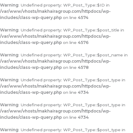
Warning
: Undefined property: WP_Post_Type::$ID in
/var/www/vhosts/makhairagroup.com/httpdocs/wp-
includes/class-wp-query.php
on line
4574
Warning
: Undefined property: WP_Post_Type::$post_title in
/var/www/vhosts/makhairagroup.com/httpdocs/wp-
includes/class-wp-query.php
on line
4576
Warning
: Undefined property: WP_Post_Type::$post_name in
/var/www/vhosts/makhairagroup.com/httpdocs/wp-
includes/class-wp-query.php
on line
4578
Warning
: Undefined property: WP_Post_Type::$post_type in
/var/www/vhosts/makhairagroup.com/httpdocs/wp-
includes/class-wp-query.php
on line
4734
Warning
: Undefined property: WP_Post_Type::$post_type in
/var/www/vhosts/makhairagroup.com/httpdocs/wp-
includes/class-wp-query.php
on line
4734
Warning
: Undefined property: WP_Post_Type::$post_type in