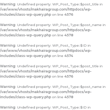
Warning
: Undefined property: WP_Post_Type::$post_title in
/var/www/vhosts/makhairagroup.com/httpdocs/wp-
includes/class-wp-query.php
on line
4576
Warning
: Undefined property: WP_Post_Type::$post_name in
/var/www/vhosts/makhairagroup.com/httpdocs/wp-
includes/class-wp-query.php
on line
4578
Warning
: Undefined property: WP_Post_Type::$ID in
/var/www/vhosts/makhairagroup.com/httpdocs/wp-
includes/class-wp-query.php
on line
4574
Warning
: Undefined property: WP_Post_Type::$post_title in
/var/www/vhosts/makhairagroup.com/httpdocs/wp-
includes/class-wp-query.php
on line
4576
Warning
: Undefined property: WP_Post_Type::$post_name in
/var/www/vhosts/makhairagroup.com/httpdocs/wp-
includes/class-wp-query.php
on line
4578
Warning
: Undefined property: WP_Post_Type::$ID in