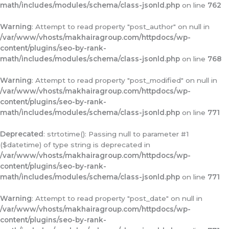
math/includes/modules/schema/class-jsonld.php
on line
762
Warning
: Attempt to read property "post_author" on null in
/var/www/vhosts/makhairagroup.com/httpdocs/wp-
content/plugins/seo-by-rank-
math/includes/modules/schema/class-jsonld.php
on line
768
Warning
: Attempt to read property "post_modified" on null in
/var/www/vhosts/makhairagroup.com/httpdocs/wp-
content/plugins/seo-by-rank-
math/includes/modules/schema/class-jsonld.php
on line
771
Deprecated
: strtotime(): Passing null to parameter #1
($datetime) of type string is deprecated in
/var/www/vhosts/makhairagroup.com/httpdocs/wp-
content/plugins/seo-by-rank-
math/includes/modules/schema/class-jsonld.php
on line
771
Warning
: Attempt to read property "post_date" on null in
/var/www/vhosts/makhairagroup.com/httpdocs/wp-
content/plugins/seo-by-rank-