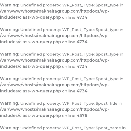
Warning
: Undefined property: WP_Post_Type::$post_type in
/var/www/vhosts/makhairagroup.com/httpdocs/wp-
includes/class-wp-query.php
on line
4734
Warning
: Undefined property: WP_Post_Type::$post_type in
/var/www/vhosts/makhairagroup.com/httpdocs/wp-
includes/class-wp-query.php
on line
4734
Warning
: Undefined property: WP_Post_Type::$post_type in
/var/www/vhosts/makhairagroup.com/httpdocs/wp-
includes/class-wp-query.php
on line
4734
Warning
: Undefined property: WP_Post_Type::$post_type in
/var/www/vhosts/makhairagroup.com/httpdocs/wp-
includes/class-wp-query.php
on line
4734
Warning
: Undefined property: WP_Post_Type::$post_title in
/var/www/vhosts/makhairagroup.com/httpdocs/wp-
includes/class-wp-query.php
on line
4576
Warning
: Undefined property: WP_Post_Type::$post_name in