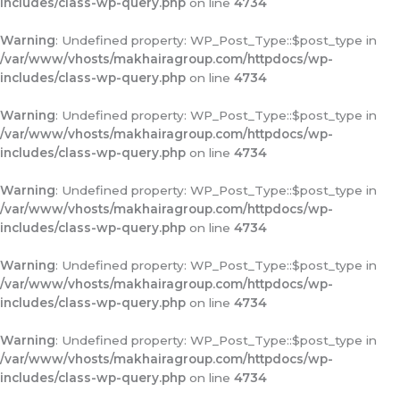
includes/class-wp-query.php
on line
4734
Warning
: Undefined property: WP_Post_Type::$post_type in
/var/www/vhosts/makhairagroup.com/httpdocs/wp-
includes/class-wp-query.php
on line
4734
Warning
: Undefined property: WP_Post_Type::$post_type in
/var/www/vhosts/makhairagroup.com/httpdocs/wp-
includes/class-wp-query.php
on line
4734
Warning
: Undefined property: WP_Post_Type::$post_type in
/var/www/vhosts/makhairagroup.com/httpdocs/wp-
includes/class-wp-query.php
on line
4734
Warning
: Undefined property: WP_Post_Type::$post_type in
/var/www/vhosts/makhairagroup.com/httpdocs/wp-
includes/class-wp-query.php
on line
4734
Warning
: Undefined property: WP_Post_Type::$post_type in
/var/www/vhosts/makhairagroup.com/httpdocs/wp-
includes/class-wp-query.php
on line
4734