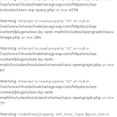
/var/www/vhosts/makhairagroup.com/httpdocs/wp-
includes/class-wp-query.php
on line
4578
Warning
: Attempt to read property "ID" on null in
/var/www/vhosts/makhairagroup.com/httpdocs/wp-
content/plugins/seo-by-rank-math/includes/opengraph/class-
image.php
on line
284
Warning
: Attempt to read property "ID" on null in
/var/www/vhosts/makhairagroup.com/httpdocs/wp-
content/plugins/seo-by-rank-
math/includes/modules/schema/class-opengraph.php
on line
67
Warning
: Attempt to read property "ID" on null in
/var/www/vhosts/makhairagroup.com/httpdocs/wp-
content/plugins/seo-by-rank-
math/includes/modules/schema/class-opengraph.php
on line
77
Warning
: Undefined property: WP_Post_Type::$post_title in