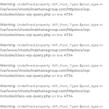
Warning
: Undefined property: WP_Post_Type::$post_type in
/var/www/vhosts/makhairagroup.com/httpdocs/wp-
includes/class-wp-query.php
on line
4734
Warning
: Undefined property: WP_Post_Type::$post_type in
/var/www/vhosts/makhairagroup.com/httpdocs/wp-
includes/class-wp-query.php
on line
4734
Warning
: Undefined property: WP_Post_Type::$post_type in
/var/www/vhosts/makhairagroup.com/httpdocs/wp-
includes/class-wp-query.php
on line
4734
Warning
: Undefined property: WP_Post_Type::$post_type in
/var/www/vhosts/makhairagroup.com/httpdocs/wp-
includes/class-wp-query.php
on line
4734
Warning
: Undefined property: WP_Post_Type::$post_type in
/var/www/vhosts/makhairagroup.com/httpdocs/wp-
includes/class-wp-query.php
on line
4734
Warning
: Undefined property: WP_Post_Type::$post_type in