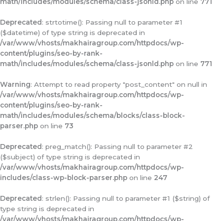
math/includes/modules/schema/class-jsonld.php
on line
771
Deprecated
: strtotime(): Passing null to parameter #1
($datetime) of type string is deprecated in
/var/www/vhosts/makhairagroup.com/httpdocs/wp-
content/plugins/seo-by-rank-
math/includes/modules/schema/class-jsonld.php
on line
771
Warning
: Attempt to read property "post_content" on null in
/var/www/vhosts/makhairagroup.com/httpdocs/wp-
content/plugins/seo-by-rank-
math/includes/modules/schema/blocks/class-block-
parser.php
on line
73
Deprecated
: preg_match(): Passing null to parameter #2
($subject) of type string is deprecated in
/var/www/vhosts/makhairagroup.com/httpdocs/wp-
includes/class-wp-block-parser.php
on line
247
Deprecated
: strlen(): Passing null to parameter #1 ($string) of
type string is deprecated in
/var/www/vhosts/makhairagroup.com/httpdocs/wp-