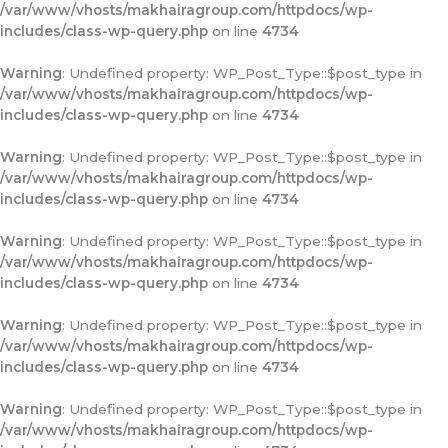
/var/www/vhosts/makhairagroup.com/httpdocs/wp-
includes/class-wp-query.php
on line
4734
Warning
: Undefined property: WP_Post_Type::$post_type in
/var/www/vhosts/makhairagroup.com/httpdocs/wp-
includes/class-wp-query.php
on line
4734
Warning
: Undefined property: WP_Post_Type::$post_type in
/var/www/vhosts/makhairagroup.com/httpdocs/wp-
includes/class-wp-query.php
on line
4734
Warning
: Undefined property: WP_Post_Type::$post_type in
/var/www/vhosts/makhairagroup.com/httpdocs/wp-
includes/class-wp-query.php
on line
4734
Warning
: Undefined property: WP_Post_Type::$post_type in
/var/www/vhosts/makhairagroup.com/httpdocs/wp-
includes/class-wp-query.php
on line
4734
Warning
: Undefined property: WP_Post_Type::$post_type in
/var/www/vhosts/makhairagroup.com/httpdocs/wp-