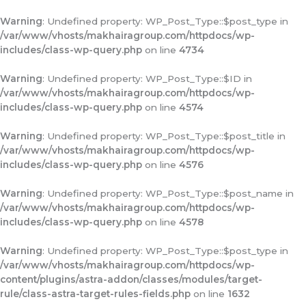
Warning
: Undefined property: WP_Post_Type::$post_type in
/var/www/vhosts/makhairagroup.com/httpdocs/wp-
includes/class-wp-query.php
on line
4734
Warning
: Undefined property: WP_Post_Type::$ID in
/var/www/vhosts/makhairagroup.com/httpdocs/wp-
includes/class-wp-query.php
on line
4574
Warning
: Undefined property: WP_Post_Type::$post_title in
/var/www/vhosts/makhairagroup.com/httpdocs/wp-
includes/class-wp-query.php
on line
4576
Warning
: Undefined property: WP_Post_Type::$post_name in
/var/www/vhosts/makhairagroup.com/httpdocs/wp-
includes/class-wp-query.php
on line
4578
Warning
: Undefined property: WP_Post_Type::$post_type in
/var/www/vhosts/makhairagroup.com/httpdocs/wp-
content/plugins/astra-addon/classes/modules/target-
rule/class-astra-target-rules-fields.php
on line
1632