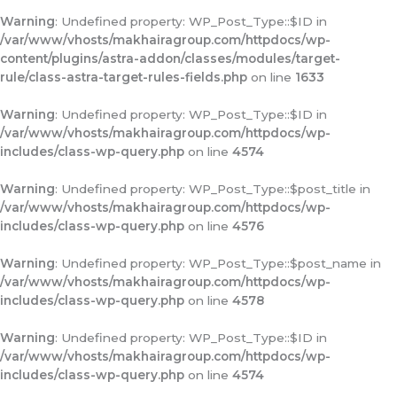
Warning
: Undefined property: WP_Post_Type::$ID in
/var/www/vhosts/makhairagroup.com/httpdocs/wp-
content/plugins/astra-addon/classes/modules/target-
rule/class-astra-target-rules-fields.php
on line
1633
Warning
: Undefined property: WP_Post_Type::$ID in
/var/www/vhosts/makhairagroup.com/httpdocs/wp-
includes/class-wp-query.php
on line
4574
Warning
: Undefined property: WP_Post_Type::$post_title in
/var/www/vhosts/makhairagroup.com/httpdocs/wp-
includes/class-wp-query.php
on line
4576
Warning
: Undefined property: WP_Post_Type::$post_name in
/var/www/vhosts/makhairagroup.com/httpdocs/wp-
includes/class-wp-query.php
on line
4578
Warning
: Undefined property: WP_Post_Type::$ID in
/var/www/vhosts/makhairagroup.com/httpdocs/wp-
includes/class-wp-query.php
on line
4574