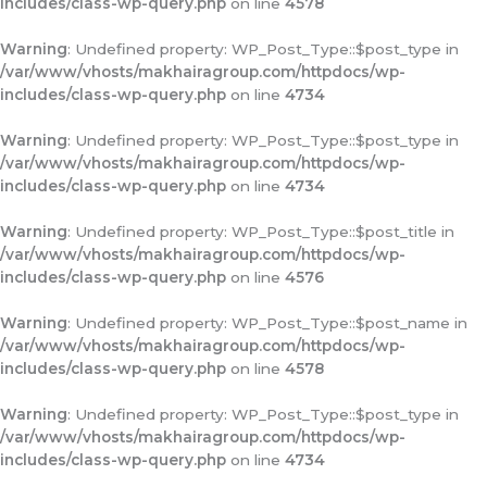
includes/class-wp-query.php
on line
4578
Warning
: Undefined property: WP_Post_Type::$post_type in
/var/www/vhosts/makhairagroup.com/httpdocs/wp-
includes/class-wp-query.php
on line
4734
Warning
: Undefined property: WP_Post_Type::$post_type in
/var/www/vhosts/makhairagroup.com/httpdocs/wp-
includes/class-wp-query.php
on line
4734
Warning
: Undefined property: WP_Post_Type::$post_title in
/var/www/vhosts/makhairagroup.com/httpdocs/wp-
includes/class-wp-query.php
on line
4576
Warning
: Undefined property: WP_Post_Type::$post_name in
/var/www/vhosts/makhairagroup.com/httpdocs/wp-
includes/class-wp-query.php
on line
4578
Warning
: Undefined property: WP_Post_Type::$post_type in
/var/www/vhosts/makhairagroup.com/httpdocs/wp-
includes/class-wp-query.php
on line
4734