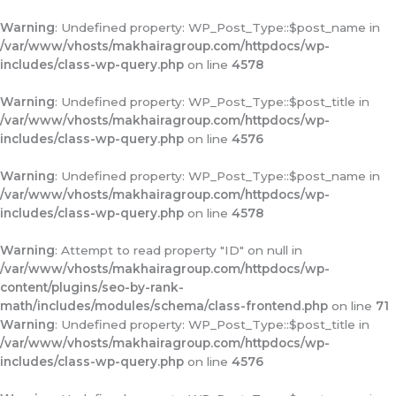
Warning
: Undefined property: WP_Post_Type::$post_name in
/var/www/vhosts/makhairagroup.com/httpdocs/wp-
includes/class-wp-query.php
on line
4578
Warning
: Undefined property: WP_Post_Type::$post_title in
/var/www/vhosts/makhairagroup.com/httpdocs/wp-
includes/class-wp-query.php
on line
4576
Warning
: Undefined property: WP_Post_Type::$post_name in
/var/www/vhosts/makhairagroup.com/httpdocs/wp-
includes/class-wp-query.php
on line
4578
Warning
: Attempt to read property "ID" on null in
/var/www/vhosts/makhairagroup.com/httpdocs/wp-
content/plugins/seo-by-rank-
math/includes/modules/schema/class-frontend.php
on line
71
Warning
: Undefined property: WP_Post_Type::$post_title in
/var/www/vhosts/makhairagroup.com/httpdocs/wp-
includes/class-wp-query.php
on line
4576