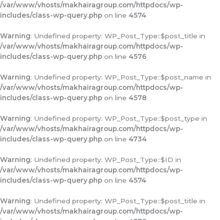
/var/www/vhosts/makhairagroup.com/httpdocs/wp-
includes/class-wp-query.php
on line
4574
Warning
: Undefined property: WP_Post_Type::$post_title in
/var/www/vhosts/makhairagroup.com/httpdocs/wp-
includes/class-wp-query.php
on line
4576
Warning
: Undefined property: WP_Post_Type::$post_name in
/var/www/vhosts/makhairagroup.com/httpdocs/wp-
includes/class-wp-query.php
on line
4578
Warning
: Undefined property: WP_Post_Type::$post_type in
/var/www/vhosts/makhairagroup.com/httpdocs/wp-
includes/class-wp-query.php
on line
4734
Warning
: Undefined property: WP_Post_Type::$ID in
/var/www/vhosts/makhairagroup.com/httpdocs/wp-
includes/class-wp-query.php
on line
4574
Warning
: Undefined property: WP_Post_Type::$post_title in
/var/www/vhosts/makhairagroup.com/httpdocs/wp-