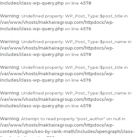
includes/class-wp-query.php
on line
4578
Warning
: Undefined property: WP_Post_Type::$post_title in
/var/www/vhosts/makhairagroup.com/httpdocs/wp-
includes/class-wp-query.php
on line
4576
Warning
: Undefined property: WP_Post_Type::$post_name in
/var/www/vhosts/makhairagroup.com/httpdocs/wp-
includes/class-wp-query.php
on line
4578
Warning
: Undefined property: WP_Post_Type::$post_title in
/var/www/vhosts/makhairagroup.com/httpdocs/wp-
includes/class-wp-query.php
on line
4576
Warning
: Undefined property: WP_Post_Type::$post_name in
/var/www/vhosts/makhairagroup.com/httpdocs/wp-
includes/class-wp-query.php
on line
4578
Warning
: Attempt to read property "post_author" on null in
/var/www/vhosts/makhairagroup.com/httpdocs/wp-
content/plugins/seo-by-rank-math/includes/opengraph/class-