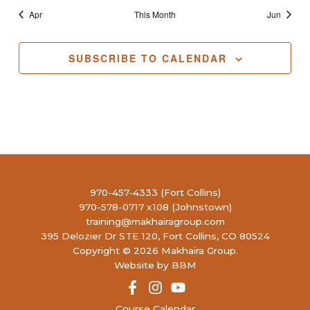
Apr
This Month
Jun
SUBSCRIBE TO CALENDAR
970-457-4333 (Fort Collins)
970-578-0717 x108 (Johnstown)
training@makhairagroup.com
395 Delozier Dr STE 120, Fort Collins, CO 80524
Copyright © 2026 Makhaira Group.
Website by BBM
Course Calendar