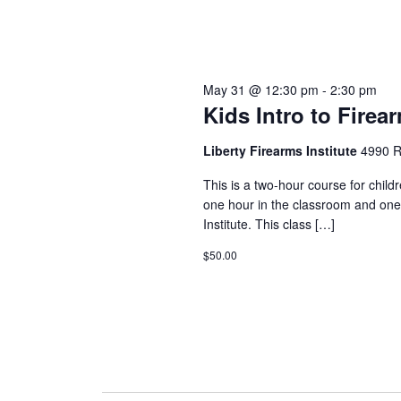
May 31 @ 12:30 pm
-
2:30 pm
Kids Intro to Firea
Liberty Firearms Institute
4990 R
This is a two-hour course for child
one hour in the classroom and one
Institute. This class […]
$50.00