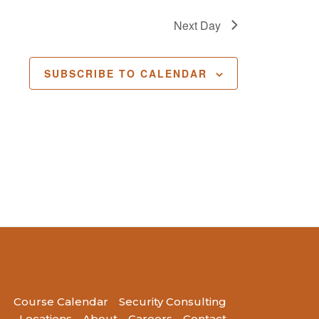
Next Day
SUBSCRIBE TO CALENDAR
Course Calendar
Security Consulting
Locations
About
Careers
Contact