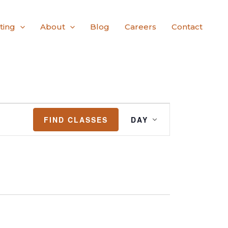
ting
About
Blog
Careers
Contact
Class
FIND CLASSES
DAY
Views
Navigation