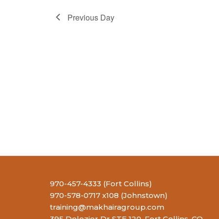
Previous Day
970-457-4333 (Fort Collins)
970-578-0717 x108 (Johnstown)
training@makhairagroup.com
395 Delozier Dr STE 120, Fort Collins, CO