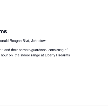
rms
onald Reagan Blvd, Johnstown
ren and their parents/guardians, consisting of
 hour on the indoor range at Liberty Firearms