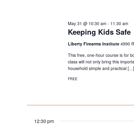
May 31 @ 10:30 am
-
11:30 am
Keeping Kids Safe
Liberty Firearms Institute
4990 R
This free, one-hour course is for b
class will not only bring this impor
household simple and practical […
FREE
12:30 pm