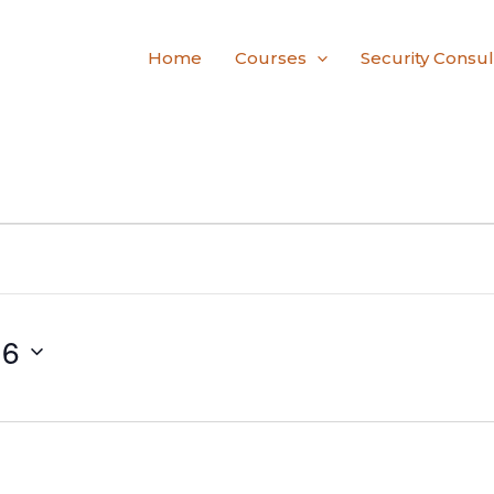
Home
Courses
Security Consul
26