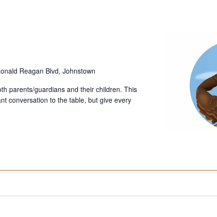
onald Reagan Blvd, Johnstown
oth parents/guardians and their children. This
tant conversation to the table, but give every
]