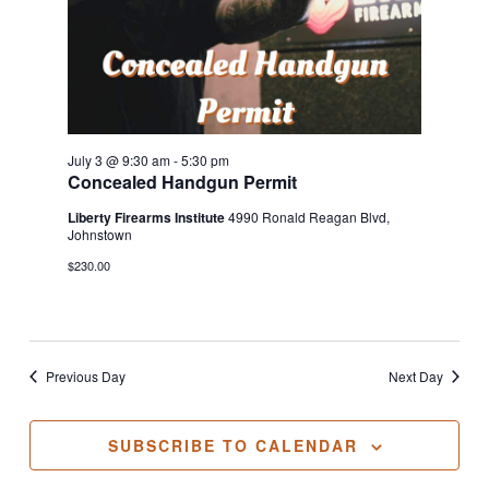
July 3 @ 9:30 am
-
5:30 pm
Concealed Handgun Permit
Liberty Firearms Institute
4990 Ronald Reagan Blvd,
Johnstown
$230.00
Previous Day
Next Day
SUBSCRIBE TO CALENDAR