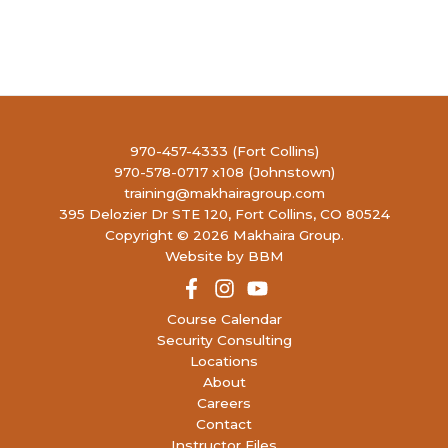
970-457-4333 (Fort Collins)
970-578-0717 x108 (Johnstown)
training@makhairagroup.com
395 Delozier Dr STE 120, Fort Collins, CO 80524
Copyright © 2026 Makhaira Group.
Website by BBM
Course Calendar
Security Consulting
Locations
About
Careers
Contact
Instructor Files