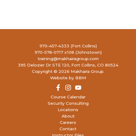
970-457-4333 (Fort Collins)
970-578-0717 x108 (Johnstown)
training@makhairagroup.com
395 Delozier Dr STE 120, Fort Collins, CO 80524
Copyright © 2026 Makhaira Group.
Website by BBM
Course Calendar
Security Consulting
Locations
About
Careers
Contact
Instructor Files