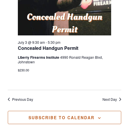
July 3 @ 9:30 am
-
5:30 pm
Concealed Handgun Permit
Liberty Firearms Institute
4990 Ronald Reagan Blvd,
Johnstown
$230.00
Previous Day
Next Day
SUBSCRIBE TO CALENDAR