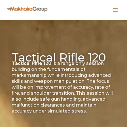
Skip
to
content
Tactical Rifle 120
Tactical Rifle 120
is a range only session
building on the fundamentals of
marksmanship while introducing advanced
skills and weapon manipulation. The focus
will be on improvement of accuracy, rate of
fire, and shoulder transition. This session will
also include safe gun handling, advanced
malfunction clearances and maintain
accuracy under simulated stress.