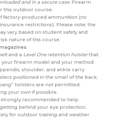
nloaded and in a secure case
. Firearm
r this outdoor course.
f factory-produced ammunition (no
nsurance restrictions). Please note: the
ay vary based on student safety and
isk nature of this course.
 magazines
.
belt
and a
Level One retention holster
that
for your firearm model and your method
appendix, shoulder, and ankle carry
ers positioned in the small of the back,
h bang” holsters are not permitted.
ng your own if possible.
is strongly recommended to help
getting behind your eye protection.
ely for outdoor training and weather