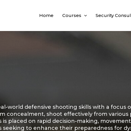
Home
Courses
Security Consul
al-world defensive shooting skills with a focus 
m concealment, shoot effectively from various p
is is placed on rapid decision-making, movement
rs seeking to enhance their preparedness for dyn