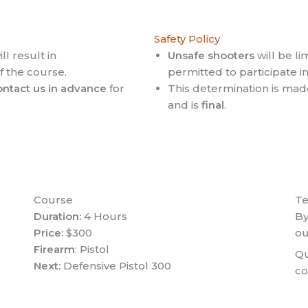
Safety Policy
ll result in
Unsafe shooters
will be li
of the course.
permitted to participate in 
ontact us in advance
for
This determination is mad
and is
final
.
Course
T
Duration:
4 Hours
By
Price:
$300
o
Firearm
: Pistol
Qu
Next:
Defensive Pistol 300
co