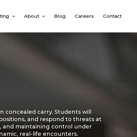
ting
About
Blog
Careers
Contact
on concealed carry. Students will
ositions, and respond to threats at
, and maintaining control under
amic, real-life encounters.