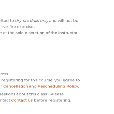
mited to
dry-fire drills only
and will not be
live-fire exercises.
e at the
sole discretion of the instructor
erms
 registering for this course, you agree to
ur
Cancellation and Rescheduling Policy.
estions about this class? Please
ntact
Contact Us
before registering.