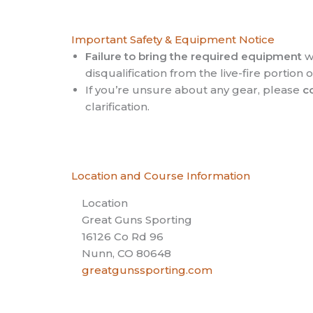
Important Safety & Equipment Notice
Failure to bring the required equipment
wi
disqualification from the live-fire portion 
If you’re unsure about any gear, please
c
clarification.
Location and Course Information
Location
Great Guns Sporting
16126 Co Rd 96
Nunn, CO 80648
greatgunssporting.com