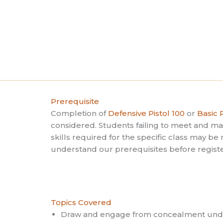
t
e
i
s
o
b
n
y
K
e
y
w
Prerequisite
o
Completion of
Defensive Pistol 100
or
Basic P
r
considered. Students failing to meet and 
d
skills required for the specific class may b
.
understand our prerequisites before registe
Topics Covered
Draw and engage from concealment unde