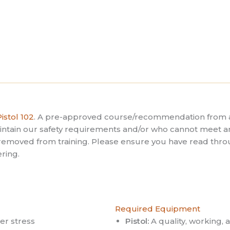
istol 102
. A pre-approved course/recommendation from a
maintain our safety requirements and/or who cannot mee
e removed from training. Please ensure you have read throu
ring.
Required Equipment
r stress
Pistol:
A quality, working,