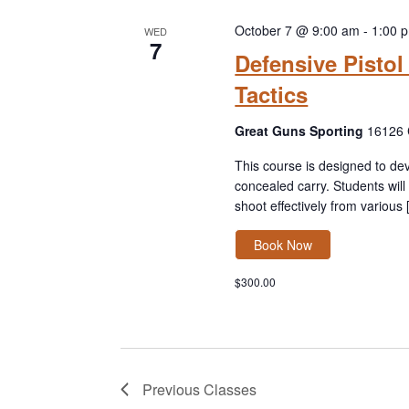
w
e
a
o
c
October 7 @ 9:00 am
-
1:00 
WED
r
7
r
t
Defensive Pisto
c
d
d
h
Tactics
.
a
a
S
t
n
Great Guns Sporting
16126 
e
e
d
a
.
This course is designed to dev
V
r
concealed carry. Students wil
i
c
shoot effectively from various
e
h
w
Book Now
f
s
o
N
$300.00
r
a
C
v
l
i
a
g
s
a
Previous
Classes
s