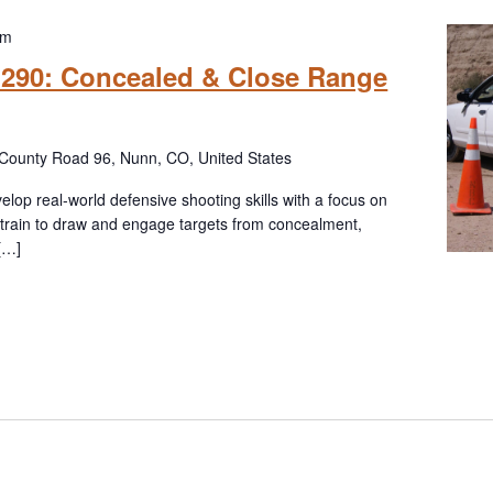
pm
l 290: Concealed & Close Range
County Road 96, Nunn, CO, United States
elop real-world defensive shooting skills with a focus on
l train to draw and engage targets from concealment,
 […]