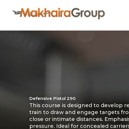
Skip
to
content
Defensive Pistol 290
This course is designed to develop re
train to draw and engage targets fro
close or intimate distances. Emphas
pressure. Ideal for concealed carrie