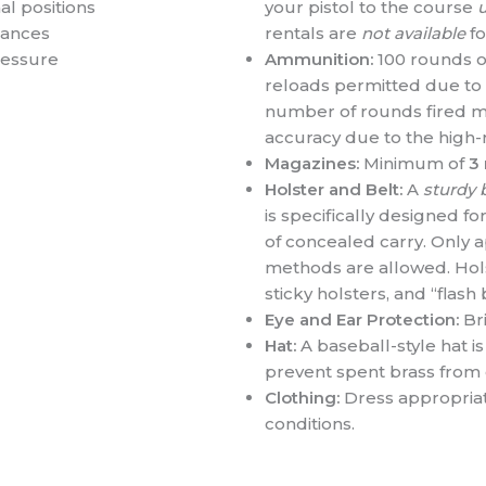
l positions
your pistol to the course
u
stances
rentals are
not available
fo
ressure
Ammunition:
100 rounds o
reloads permitted due to i
number of rounds fired m
accuracy due to the high-r
Magazines:
Minimum of
3
Holster and Belt:
A
sturdy 
is specifically designed 
of concealed carry. Only 
methods are allowed. Holst
sticky holsters, and “flas
Eye and Ear Protection:
Bri
Hat:
A baseball-style hat 
prevent spent brass from 
Clothing:
Dress appropriat
conditions.