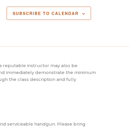
SUBSCRIBE TO CALENDAR
 reputable instructor may also be
t and immediately demonstrate the minimum
gh the class description and fully
 and serviceable handgun. Please bring