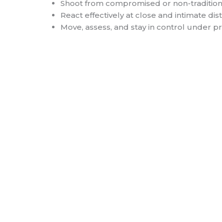
Shoot from compromised or non-traditiona
React effectively at close and intimate di
Move, assess, and stay in control under p