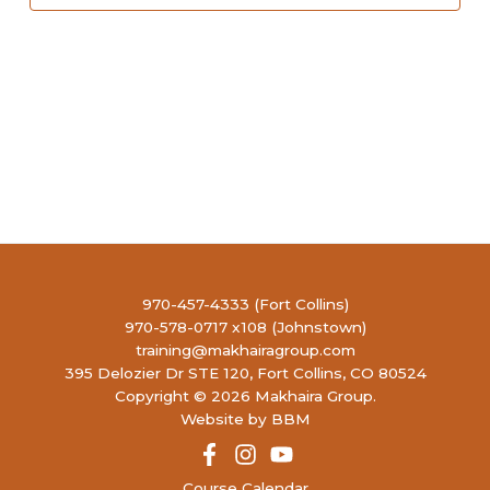
970-457-4333 (Fort Collins)
970-578-0717 x108 (Johnstown)
training@makhairagroup.com
395 Delozier Dr STE 120, Fort Collins, CO 80524
Copyright © 2026 Makhaira Group.
Website by BBM
Course Calendar