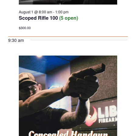
August 1 @ 8:00 am
-
1:00 pm
Scoped Rifle 100
(5 open)
$300.00
9:30 am