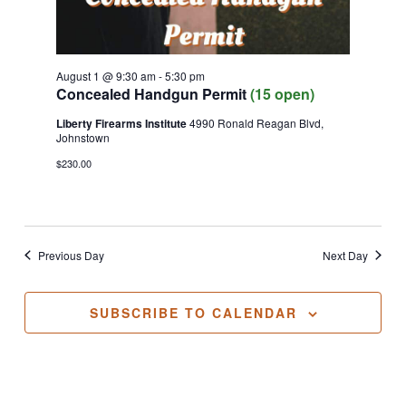
August 1 @ 9:30 am
-
5:30 pm
Concealed Handgun Permit
(15 open)
Liberty Firearms Institute
4990 Ronald Reagan Blvd,
Johnstown
$230.00
Previous Day
Next Day
SUBSCRIBE TO CALENDAR