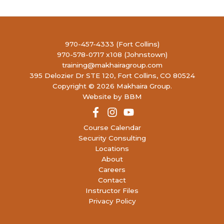
970-457-4333 (Fort Collins)
970-578-0717 x108 (Johnstown)
training@makhairagroup.com
395 Delozier Dr STE 120, Fort Collins, CO 80524
Copyright © 2026 Makhaira Group.
Website by BBM
Course Calendar
Security Consulting
Locations
About
Careers
Contact
Instructor Files
Privacy Policy