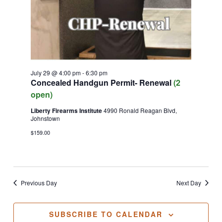
July 29 @ 4:00 pm
-
6:30 pm
Concealed Handgun Permit- Renewal
(2
open)
Liberty Firearms Institute
4990 Ronald Reagan Blvd,
Johnstown
$159.00
Previous Day
Next Day
SUBSCRIBE TO CALENDAR