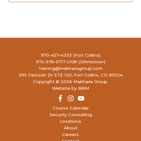
970-457-4333 (Fort Collins)
970-578-0717 x108 (Johnstown)
training@makhairagroup.com
395 Delozier Dr STE 120, Fort Collins, CO 80524
Copyright © 2026 Makhaira Group.
Website by BBM
Course Calendar
Security Consulting
Locations
About
Careers
Contact