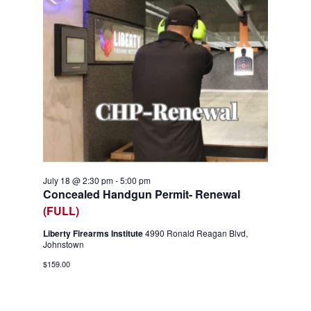
July 18 @ 2:30 pm
-
5:00 pm
Concealed Handgun Permit- Renewal
(FULL)
Liberty Firearms Institute
4990 Ronald Reagan Blvd,
Johnstown
$159.00