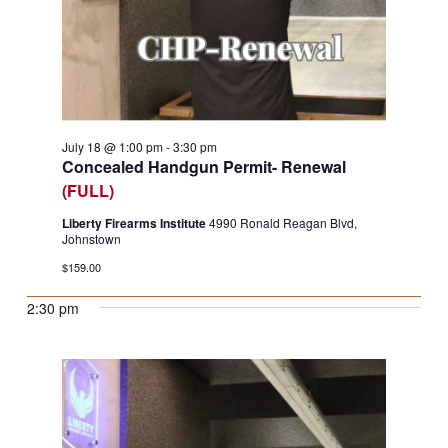
July 18 @ 1:00 pm
-
3:30 pm
Concealed Handgun Permit- Renewal
(FULL)
Liberty Firearms Institute
4990 Ronald Reagan Blvd,
Johnstown
$159.00
2:30 pm