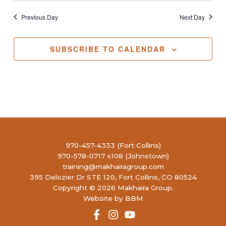
Previous Day
Next Day
SUBSCRIBE TO CALENDAR
970-457-4333 (Fort Collins)
970-578-0717 x108 (Johnstown)
training@makhairagroup.com
395 Delozier Dr STE 120, Fort Collins, CO 80524
Copyright © 2026 Makhaira Group.
Website by BBM