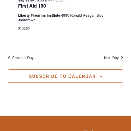
First Aid 100
Liberty Firearms Institute
4990 Ronald Reagan Blvd,
Johnstown
$100.00
Previous Day
Next Day
SUBSCRIBE TO CALENDAR