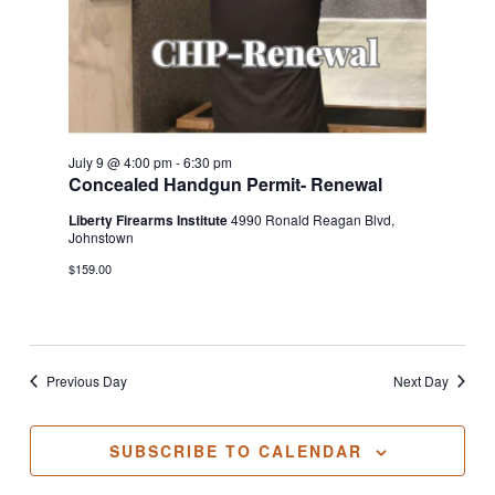
July 9 @ 4:00 pm
-
6:30 pm
Concealed Handgun Permit- Renewal
Liberty Firearms Institute
4990 Ronald Reagan Blvd,
Johnstown
$159.00
Previous Day
Next Day
SUBSCRIBE TO CALENDAR