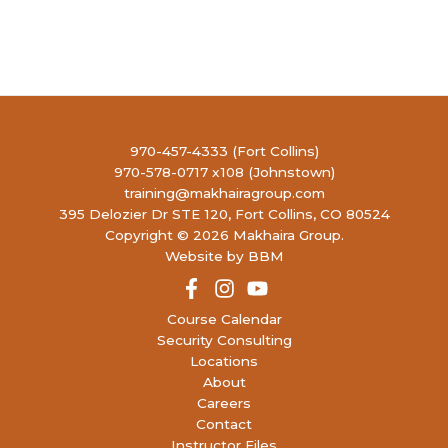
970-457-4333 (Fort Collins)
970-578-0717 x108 (Johnstown)
training@makhairagroup.com
395 Delozier Dr STE 120, Fort Collins, CO 80524
Copyright © 2026 Makhaira Group.
Website by BBM
Course Calendar
Security Consulting
Locations
About
Careers
Contact
Instructor Files